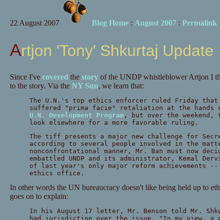
22 August 2007
Blog Home
:
August 2007
:
Permalink
Artjon 'Tony' Shkurtaj Update
Since I've
covered
the
story
of the UNDP whistleblower Artjon I thi
to the story. Via the
NY Sun
, we learn that:
The U.N.'s top ethics enforcer ruled Friday that
suffered "prima facie" retaliation at the hands 
U.N. Development Program
, but over the weekend, 
look elsewhere for a more favorable ruling.
The tiff presents a major new challenge for Secr
according to several people involved in the matt
nonconfrontational manner, Mr. Ban must now deci
embattled UNDP and its administrator, Kemal Derv
of last year's only major reform achievements --
ethics office.
In other words the UN bureaucracy doesn't like being held up to ethi
goes on to explain:
In his August 17 letter, Mr. Benson told Mr. Shk
had jurisdiction over the issue, "In my view, a 