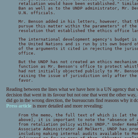
retaliation would have been established." Simila
Ban as well as to the UNDP administrator, Mr. De
U.N. officials.
Mr. Benson added in his letters, however, that t
pursue this matter within the parameters" of the
resolution that established the ethics office la
The international development agency's budget is
the United Nations and is run by its own board o
of the arguments it cited in rejecting the juris
office.
But the UNDP has not created an ethics mechanism
function as Mr. Benson's office to protect whist
had not initially objected publicly to Mr. Benso
raising the issue of jurisdiction only after the
favor.
Reading between the lines what we have here is a UN agency that wa
decision that went in its favour but not one that went the other way, 
did go in the wrong direction, the bureaucrats find reasons why it d
Press article
is more detailed and more revealing:
From the memo, the full text of which is [at the
above], it is important to note the "absence of 
from retaliation policy within UNDP." Under Kema
Associate Administrator Ad Melkert, UNDP has pro
including making internal audits available to Me