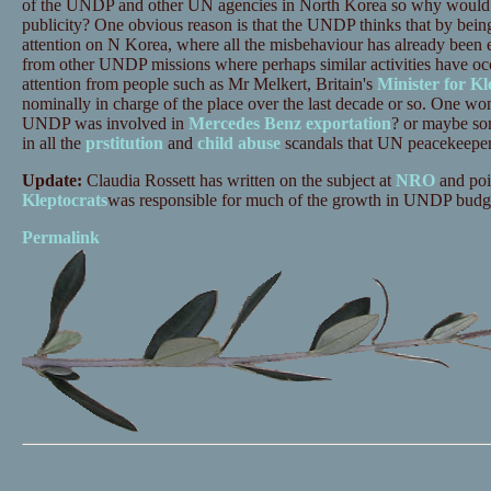
of the UNDP and other UN agencies in North Korea so why would it
publicity? One obvious reason is that the UNDP thinks that by being
attention on N Korea, where all the misbehaviour has already been e
from other UNDP missions where perhaps similar activities have occu
attention from people such as Mr Melkert, Britain's
Minister for Kl
nominally in charge of the place over the last decade or so. One wo
UNDP was involved in
Mercedes Benz exportation
? or maybe som
in all the
prstitution
and
child abuse
scandals that UN peacekeeper
Update:
Claudia Rossett has written on the subject at
NRO
and poin
Kleptocrats
was responsible for much of the growth in UNDP budget
Permalink