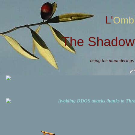
L'Omb
The Shadow 
being the maunderings 
Avoiding DDOS attacks thanks to Th