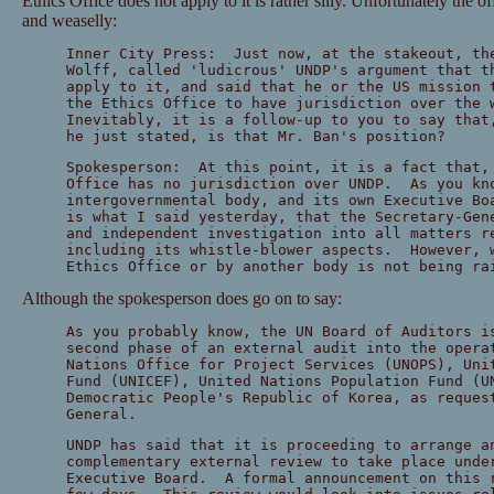
Ethics Office does not apply to it is rather silly. Unfortunately the of
and weaselly:
Inner City Press: Just now, at the stakeout, th
Wolff, called 'ludicrous' UNDP's argument that t
apply to it, and said that he or the US mission 
the Ethics Office to have jurisdiction over the
Inevitably, it is a follow-up to you to say that
he just stated, is that Mr. Ban's position?
Spokesperson: At this point, it is a fact that,
Office has no jurisdiction over UNDP. As you kn
intergovernmental body, and its own Executive B
is what I said yesterday, that the Secretary-Gen
and independent investigation into all matters r
including its whistle-blower aspects. However, 
Ethics Office or by another body is not being ra
Although the spokesperson does go on to say:
As you probably know, the UN Board of Auditors i
second phase of an external audit into the opera
Nations Office for Project Services (UNOPS), Uni
Fund (UNICEF), United Nations Population Fund (U
Democratic People's Republic of Korea, as reques
General.
UNDP has said that it is proceeding to arrange a
complementary external review to take place unde
Executive Board. A formal announcement on this 