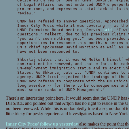
delivered on few or none of them. Shkurtaj expla
of Legal Affairs has not endorsed UNDP's purport
protections, and expresses a total lack of faith
review."
UNDP has refused to answer questions. Approached
Inner City Press while it was covering -- as the
UNDP Executive Board meeting, Dervis
said
, "I wi
questions." Melkert, due to his previous claims 
"you ain't seen nothing yet," has been provided 
opportunities to response this month. A series o
UN's chief spokesman David Morrison as well as D
have not been responded to.
Shkurtaj states that it was Ad Melkert himself w
contract not be renewed, and that efforts be mad
UN-employment immigration status and to eject Sh
States. As Shkurtaj puts it, "UNDP continues to 
agency. UNDP first rejected the findings of the 
UNDP now refuses to cooperate with the UN Ethics
long overdue -- for there to be consequences and
most senior ranks of UNDP Management."
There's an interesting point here. It would seem that the UNDP has 
DHS/ICE and pointed out that Artjon has no right to reside in the 
not been renewed. While this is undoubtedly true it also, no doubt to
little tricky for pesky reporters and investigators based in New York
Inner City Press' follow up yesterday
also makes the point that 