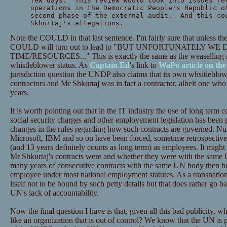
few days. This review would look into issues re
operations in the Democratic People's Republic o
second phase of the external audit. And this co
Skhurtaj's allegations.
Note the COULD in that last sentence. I'm fairly sure that unless the
COULD will turn out to lead to "BUT UNFORTUNATELY WE
TIME/RESOURCES..." This is exactly the same as the weaselling r
whistleblower status. As
Captain Ed
's link to
WaPo article on the
jurisdiction question the UNDP also claims that its own whsitleblow
contractors and Mr Shkurtaj was in fact a contractor, albeit one w
years.
It is worth pointing out that in the IT industry the use of long term 
social security charges and other employement legislation has been
changes in the rules regarding how such contracts are governed. 
Microsoft, IBM and so on have been forced, sometime retrospectivel
(and 13 years definitely counts as long term) as employees. It migh
Mr Shkurtaj's contracts were and whether they were with the same 
many years of consecutive contracts with the same UN body then he
employee under most national employment statutes. As a transnatio
itself not to be bound by such petty details but that does rather go ba
UN's lack of accountability.
Now the final question I have is that, given all this bad publicity,
like an organization that is out of control? We know that the UN is 