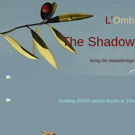
L'Omb
The Shadow 
being the maunderings 
Avoiding DDOS attacks thanks to Th