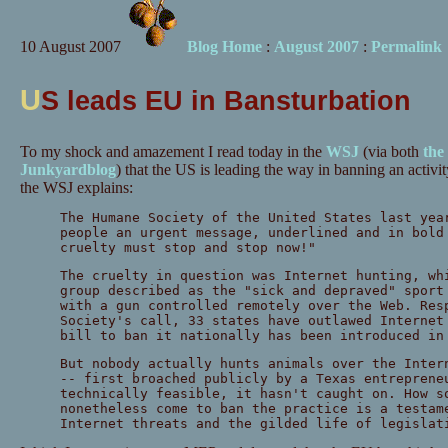
10 August 2007
Blog Home
:
August 2007
:
Permalink
U
S leads EU in Bansturbation
To my shock and amazement I read today in the
WSJ
(via both
the
Junkyardblog
) that the US is leading the way in banning an activit
the WSJ explains:
The Humane Society of the United States last yea
people an urgent message, underlined and in bold
cruelty must stop and stop now!"
The cruelty in question was Internet hunting, wh
group described as the "sick and depraved" sport
with a gun controlled remotely over the Web. Res
Society's call, 33 states have outlawed Internet
bill to ban it nationally has been introduced in
But nobody actually hunts animals over the Inter
-- first broached publicly by a Texas entreprene
technically feasible, it hasn't caught on. How s
nonetheless come to ban the practice is a testam
Internet threats and the gilded life of legislat