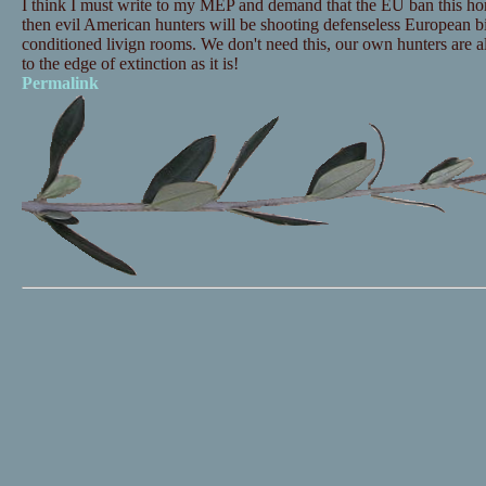
I think I must write to my MEP and demand that the EU ban this horri
then evil American hunters will be shooting defenseless European bir
conditioned livign rooms. We don't need this, our own hunters are a
to the edge of extinction as it is!
Permalink