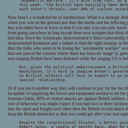
"asymmetric warfare". It's also true that, as a
this week, "the British have basically been def
each other's throats, over 80% of violent attac
Now here's a wonderful bit of misdirection. What is a strategic def
when you win on the ground and then the media and the leftwing po
that you either have to leave or that if you stay you can only trave
from going anywhere in Iraq except their own scruples that think t
bad idea. Have the Americans
'demonstrated a 'fatal vulnerability
demonstrated hesitation and a failure to find the right strategy in 
then the folks who seem to be losing the "asymmetric warfare" wo
that one part of the country where there has been no 'surge' is, gue
non-surging British have been defeated while the surging US is bei
But, given the political embarrassment a Britis
Washington, it's hard to imagine Brown's govern
So British soldiers will have to expect to go o
special relationship.
Or if you put it another way they will continue to pay for the fact t
incapable of supplying the forces and equipment needed to do the j
Seumas claims, 80% of violent attacks are against British soldiers, 
sort of behaviour you might expect if you had two or three faction
into the open and fought each other then the British would attack 
keep the British distracted so that you could get after your real opp
Despite the congressional bluster, a better gui
Robert Gates, a couple of months back, when he 