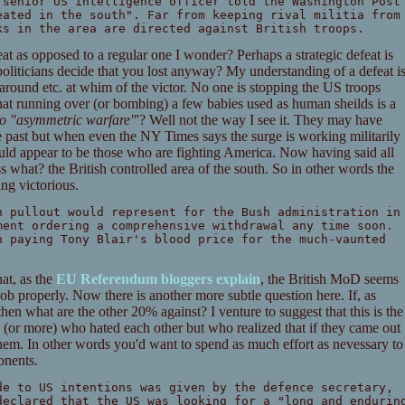
 senior US intelligence officer told the Washington Post
eated in the south". Far from keeping rival militia from
ks in the area are directed against British troops.
eat as opposed to a regular one I wonder? Perhaps a strategic defeat is
liticians decide that you lost anyway? My understanding of a defeat i
l around etc. at whim of the victor. No one is stopping the US troops
hat running over (or bombing) a few babies used as human sheilds is a
 to "asymmetric warfare"
'? Well not the way I see it. They may have
the past but when even the NY Times says the surge is working militarily
uld appear to be those who are fighting America. Now having said all
ss what? the British controlled area of the south. So in other words the
ng victorious.
h pullout would represent for the Bush administration in
ment ordering a comprehensive withdrawal any time soon.
n paying Tony Blair's blood price for the much-vaunted
hat, as the
EU Referendum bloggers explain
, the British MoD seems
ob properly. Now there is another more subtle question here. If, as
then what are the other 20% against? I venture to suggest that this is the
s (or more) who hated each other but who realized that if they came out
them. In other words you'd want to spend as much effort as nevessary to
onents.
de to US intentions was given by the defence secretary,
declared that the US was looking for a "long and endurin