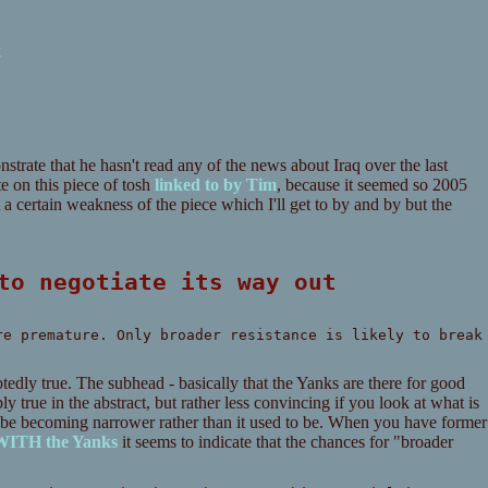
k
trate that he hasn't read any of the news about Iraq over the last
te on this piece of tosh
linked to by Tim
, because it seemed so 2005
a certain weakness of the piece which I'll get to by and by but the
 to negotiate its way out
re premature. Only broader resistance is likely to break
btedly true. The subhead - basically that the Yanks are there for good
ly true in the abstract, but rather less convincing if you look at what is
o be becoming narrower rather than it used to be. When you have former
 WITH the Yanks
it seems to indicate that the chances for "broader