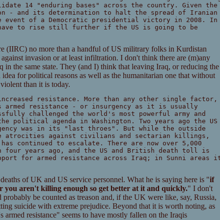
lidate 14 "enduring bases" across the country. Given the
on - and its determination to halt the spread of Iranian
e event of a Democratic presidential victory in 2008. In
have to rise still further if the US is going to be
are (IIRC) no more than a handful of US militrary folks in Kurdistan
against invasion or at least infiltration. I don't think there are (m)any
in the same state. They (and I) think that leaving Iraq, or reducing the
idea for political reasons as well as the humanitarian one that without
olent than it is today.
increased resistance. More than any other single factor,
s armed resistance - or insurgency as it is usually
ssfully challenged the world's most powerful army and
the political agenda in Washington. Two years ago the US
gency was in its "last throes". But while the outside
e atrocities against civilians and sectarian killings,
 has continued to escalate. There are now over 5,000
n four years ago, and the US and British death toll is
pport for armed resistance across Iraq; in Sunni areas i
 deaths of UK and US service personnel. What he is saying here is "
if
 you aren't killing enough so get better at it and quickly.
" I don't
d probably be counted as treason and, if the UK were like, say, Russia,
ing suicide with extreme prejudice. Beyond that it is worth noting, as
's armed resistance" seems to have mostly fallen on the Iraqis