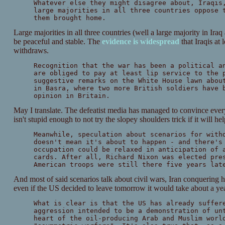
Whatever else they might disagree about, Iraqis
large majorities in all three countries oppose 
them brought home.
Large majorities in all three countries (well a large majority in Ir
be peaceful and stable. The
evidence is widespread
that Iraqis at 
withdraws.
Recognition that the war has been a political a
are obliged to pay at least lip service to the 
suggestive remarks on the White House lawn abou
in Basra, where two more British soldiers have 
opinion in Britain.
May I translate. The defeatist media has managed to convince ever
isn't stupid enough to not try the slopey shoulders trick if it will he
Meanwhile, speculation about scenarios for with
doesn't mean it's about to happen - and there's
occupation could be relaxed in anticipation of 
cards. After all, Richard Nixon was elected pre
American troops were still there five years lat
And most of said scenarios talk about civil wars, Iran conquering 
even if the US decided to leave tomorrow it would take about a yea
What is clear is that the US has already suffer
aggression intended to be a demonstration of un
heart of the oil-producing Arab and Muslim worl