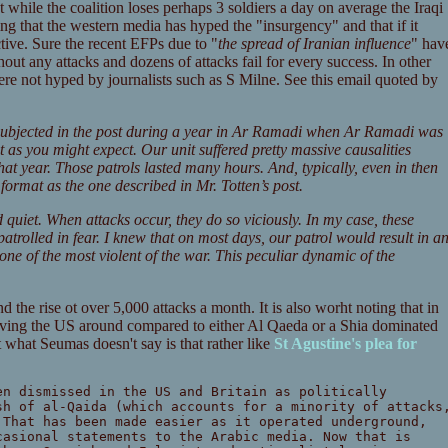
at while the coalition loses perhaps 3 soldiers a day on average the Iraqi
ting that the western media has hyped the "insurgency" and that if it
tive. Sure the recent EFPs due to "
the spread of Iranian influence
" hav
hout any attacks and dozens of attacks fail for every success. In other
ere not hyped by journalists such as S Milne. See this email quoted by
 subjected in the post during a year in Ar Ramadi when Ar Ramadi was
ot as you might expect. Our unit suffered pretty massive causalities
hat year. Those patrols lasted many hours. And, typically, even in then
ormat as the one described in Mr. Totten’s post.
 quiet. When attacks occur, they do so viciously. In my case, these
 patrolled in fear. I knew that on most days, our patrol would result in a
 one of the most violent of the war. This peculiar dynamic of the
d the rise ot over 5,000 attacks a month. It is also worht noting that in
having the US around compared to either Al Qaeda or a Shia dominated
what Seumas doesn't say is that rather like
St Agustine's plea for
en dismissed in the US and Britain as politically
sh of al-Qaida (which accounts for a minority of attacks
 That has been made easier as it operated underground,
casional statements to the Arabic media. Now that is