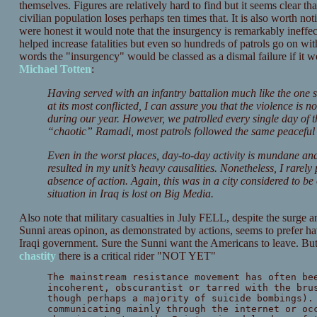
themselves. Figures are relatively hard to find but it seems clear th
civilian population loses perhaps ten times that. It is also worth no
were honest it would note that the insurgency is remarkably ineffec
helped increase fatalities but even so hundreds of patrols go on wit
words the "insurgency" would be classed as a dismal failure if it w
Michael Totten
:
Having served with an infantry battalion much like the one
at its most conflicted, I can assure you that the violence is n
during our year. However, we patrolled every single day of t
“chaotic” Ramadi, most patrols followed the same peaceful f
Even in the worst places, day-to-day activity is mundane and
resulted in my unit’s heavy causalities. Nonetheless, I rarely
absence of action. Again, this was in a city considered to be
situation in Iraq is lost on Big Media.
Also note that military casualties in July FELL, despite the surge an
Sunni areas opinon, as demonstrated by actions, seems to prefer 
Iraqi government. Sure the Sunni want the Americans to leave. But 
chastity
there is a critical rider "NOT YET"
The mainstream resistance movement has often be
incoherent, obscurantist or tarred with the bru
though perhaps a majority of suicide bombings).
communicating mainly through the internet or oc