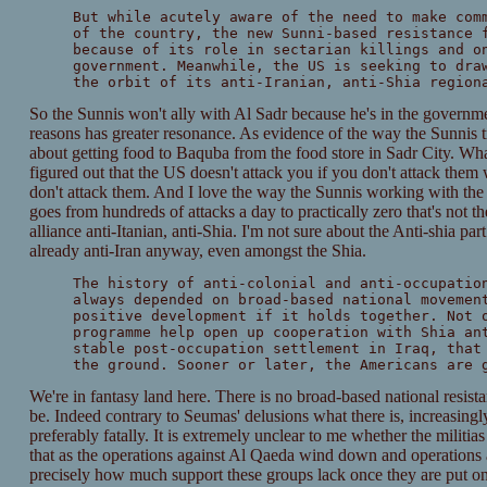
But while acutely aware of the need to make com
of the country, the new Sunni-based resistance 
because of its role in sectarian killings and o
government. Meanwhile, the US is seeking to dra
the orbit of its anti-Iranian, anti-Shia region
So the Sunnis won't ally with Al Sadr because he's in the governm
reasons has greater resonance. As evidence of the way the Sunnis 
about getting food to Baquba from the food store in Sadr City. What
figured out that the US doesn't attack you if you don't attack them
don't attack them. And I love the way the Sunnis working with th
goes from hundreds of attacks a day to practically zero that's not th
alliance anti-Itanian, anti-Shia. I'm not sure about the Anti-shia part
already anti-Iran anyway, even amongst the Shia.
The history of anti-colonial and anti-occupatio
always depended on broad-based national movemen
positive development if it holds together. Not 
programme help open up cooperation with Shia an
stable post-occupation settlement in Iraq, that
the ground. Sooner or later, the Americans are 
We're in fantasy land here. There is no broad-based national resist
be. Indeed contrary to Seumas' delusions what there is, increasingly,
preferably fatally. It is extremely unclear to me whether the militi
that as the operations against Al Qaeda wind down and operations a
precisely how much support these groups lack once they are put on