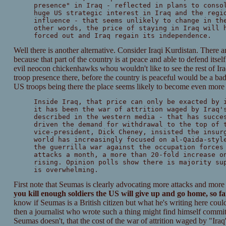
presence" in Iraq - reflected in plans to conso
huge US strategic interest in Iraq and the regi
influence - that seems unlikely to change in th
other words, the price of staying in Iraq will 
forced out and Iraq regain its independence.
Well there is another alternative. Consider Iraqi Kurdistan. There 
because that part of the country is at peace and able to defend itself 
evil neocon chickenhawks whou wouldn't like to see the rest of Iraq 
troop presence there, before the country is peaceful would be a bad 
US troops being there the place seems likely to become even more vi
Inside Iraq, that price can only be exacted by 
it has been the war of attrition waged by Iraq'
described in the western media - that has succe
driven the demand for withdrawal to the top of 
vice-president, Dick Cheney, insisted the insur
world has increasingly focused on al-Qaida-styl
the guerrilla war against the occupation forces
attacks a month, a more than 20-fold increase o
rising. Opinion polls show there is majority su
is overwhelming.
First note that Seumas is clearly advocating more attacks and more
you kill enough soldiers the US will give up and go home, so far
know if Seumas is a British citizen but what he's writing here coul
then a journalist who wrote such a thing might find himself committ
Seumas doesn't, that the cost of the war of attrition waged by "Iraq