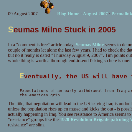
09 August 2007
Blog Home
:
August 2007
:
Permalin
S
eumas Milne Stuck in 2005
In a "comment is free" article today,
Seumas Milne
seems to demons
couple of months let alone the last few years. I had to check the da
but no it really is dated "Thursday August 9, 2007". Tim points out 
whole thing is worth a thorough end-to-end fisking so here is one:
Eventually, the US will have
Expectations of an early withdrawal from Iraq a
the American grip
The title, that negotiation will lead to the US leaving Iraq is undou
unless the population rises up en masse and kicks the out - is possib
actually happening in Iraq. You see resistance to America seems t
"resistance" groups like the
1920 Revolution Brigade patroling
resistance" are slim.