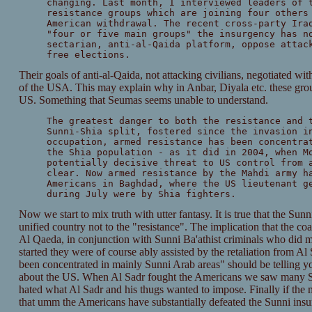
changing. Last month, I interviewed leaders of 
resistance groups which are joining four others
American withdrawal. The recent cross-party Ira
"four or five main groups" the insurgency has n
sectarian, anti-al-Qaida platform, oppose attac
free elections.
Their goals of anti-al-Qaida, not attacking civilians, negotiated wi
of the USA. This may explain why in Anbar, Diyala etc. these grou
US. Something that Seumas seems unable to understand.
The greatest danger to both the resistance and 
Sunni-Shia split, fostered since the invasion i
occupation, armed resistance has been concentra
the Shia population - as it did in 2004, when M
potentially decisive threat to US control from 
clear. Now armed resistance by the Mahdi army h
Americans in Baghdad, where the US lieutenant g
during July were by Shia fighters.
Now we start to mix truth with utter fantasy. It is true that the Sunni-
unified country not to the "resistance". The implication that the coali
Al Qaeda, in conjunction with Sunni Ba'athist criminals who did mo
started they were of course ably assisted by the retaliation from A
been concentrated in mainly Sunni Arab areas" should be telling yo
about the US. When Al Sadr fought the Americans we saw many Shi
hated what Al Sadr and his thugs wanted to impose. Finally if the 
that umm the Americans have substantially defeated the Sunni insu