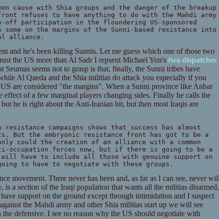
mon cause with Shia groups and the danger of the breakup
front refuses to have anything to do with the Mahdi army
n-off participation in the floundering US-sponsored
w some on the margins of the Sunni-based resistance into
al alliance.
ent and he's been killing Sunnis. Let me guess which one of those two
trust the US more than Al Sadr I repsent Michael Yon's
two
dispatches
 Seumas seems not to grasp is that, finally, the Sunni tribes have
 while Al Qaeda and the Shia militias do attack you especially if you
e US are considered "the margins". When a Sunni province like Anbar
e effect of a few marginal players changing sides. Finally he calls the
 but he is right about the Anti-Iranian bit, but then most Iraqis are
n resistance campaigns shows that success has almost
ts. But the embryonic resistance front has got to be a
only could the creation of an alliance with a common
ti-occupation forces now, but if there is going to be a
 will have to include all those with genuine support on
going to have to negotiate with these groups.
ance movement. There never has been and, as far as I can see, never wil
 is a section of the Iraqi population that wants all the militias disarmed,
as have support on the ground except through intimidation and I suspect
gainst the Mahdi army and other Shia militias start up we will see
 the defensive. I see no reason why the US should negotiate with