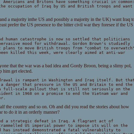
, Americans and Britons have something crucial in common
the occupation of Iraq by US and British troops and want
aq and a majority inthe US and possibly a majority in the UK) want Iraq t
least prefer the US presence to the bitter civil war they foresee if the US
nd human catastrophe is now so settled that politicians
pervasive mood for withdrawal. Gordon Brown's studiedly
t plans to move British troops from "combat to overwatch
been killed this week, were clearly aimed at anti-war
yone that the war was a bad idea and Gordy Broon, being a slimy pol,
lp him get elected.
drawal is rampant in Washington and Iraq itself. But tha
 a danger that pressure in the US and Britain to end the
a full-scale pullout that is still not seriously on the
sident in 1968 on a promise to end the Vietnam war and
er.
half the country and so on. Oh and did you read the stories about how
r to do it in an orderly manner?
ed a strategic defeat in Iraq. A flagrant act of
trammelled US imperial power to impose its will on the
d has instead demonstrated a fatal vulnerability to