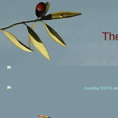
Th
Avoiding DDOS att