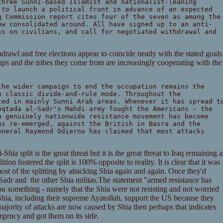
three Sunni-based Islamist and nationalist-leaning
 to launch a political front in advance of an expected
q Commission report cites four of the seven as among the
ow consolidated around. All have signed up to an anti-
ks on civilians, and call for negotiated withdrawal and
thdrawl and free elections appear to coincide neatly with the stated goals
ps and the tribes they come from are increasingly cooperating with the
the wider campaign to end the occupation remains the
n classic divide-and-rule mode. Throughout the
ted in mainly Sunni Arab areas. Whenever it has spread t
oqtada al-Sadr's Mahdi army fought the Americans - the
a genuinely nationwide resistance movement has become
as re-emerged, against the British in Basra and the
eneral Raymond Odierno has claimed that most attacks
Shia split is the great threat but it is the great threat to Iraq remaining a
tion fostered the split is 100% opposite to reality. It is clear that it was
st of the splitting by attacking Shia again and again. Once they'd
l Sadr and the other Shia militas.The statement "armed resistance has
u something - namely that the Shia were not resisting and not worried
a, including their supreme Ayatollah, support the US because they
majority of attacks are now caused by Shia then perhaps that indicates
rgency and got them on its side.