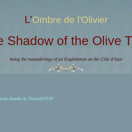
L'Ombre de l'Olivier
e Shadow of the Olive T
being the maunderings of an Englishman on the Côte d'Azur
acks thanks to ThreatSTOP