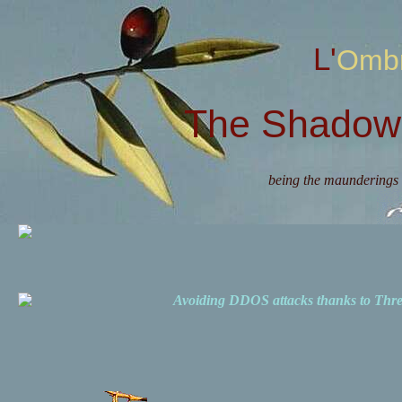
L'Omb
The Shadow 
being the maunderings 
Avoiding DDOS attacks thanks to Th