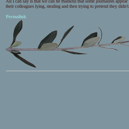
All I can say is that we can be thankful that some journalists appea
their colleagues lying, stealing and then trying to pretend they didn't
Permalink