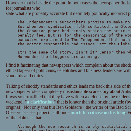
However that is beside the point. In both cases the newspaper finds
for journalists who
state what are probably accurate but definitely politically incorrect 
The Independent's subscribers promise to make no
But when our syndication folk contacted the Glob
the Canadian paper had simply stolen the article
penalty fee. But as for the censorship of the wo
executive explained to The Independent that noth
the editor responsible had "since left the Globe
It's the same old story, isn't it? Censor then w
No wonder the bloggers are winning.
I find it fascinating that newspapers which complain about the shod
ethical lapses of politicians, celebtrities and business leaders are wil
standards and ethics.
Talking of shoddy standards and ethics leads me back this side of t
newspaper wrote a completely unsustainable scare story about Aut
It was so error-filled that they have written a defense by the reader'
weekend, "
a clarification
" that is longer than the original article 
original). Not only that but Ben Goldacre - the writer of the Bad S
Observer's sister paper) - still finds
much to criticise on his blog
. F
of the claims is that:
Although the new research is purely statistical 
possible explanations for the rise, two of the a