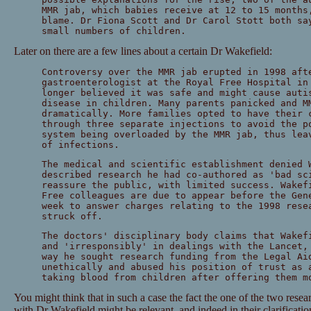
MMR jab, which babies receive at 12 to 15 months
blame. Dr Fiona Scott and Dr Carol Stott both sa
small numbers of children.
Later on there are a few lines about a certain Dr Wakefield:
Controversy over the MMR jab erupted in 1998 aft
gastroenterologist at the Royal Free Hospital in
longer believed it was safe and might cause auti
disease in children. Many parents panicked and M
dramatically. More families opted to have their 
through three separate injections to avoid the p
system being overloaded by the MMR jab, thus lea
of infections.
The medical and scientific establishment denied 
described research he had co-authored as 'bad sc
reassure the public, with limited success. Wakef
Free colleagues are due to appear before the Gen
week to answer charges relating to the 1998 rese
struck off.
The doctors' disciplinary body claims that Wakef
and 'irresponsibly' in dealings with the Lancet,
way he sought research funding from the Legal Ai
unethically and abused his position of trust as 
taking blood from children after offering them m
You might think that in such a case the fact the one of the two res
with Dr Wakefield might be relevant, and indeed in their clarification