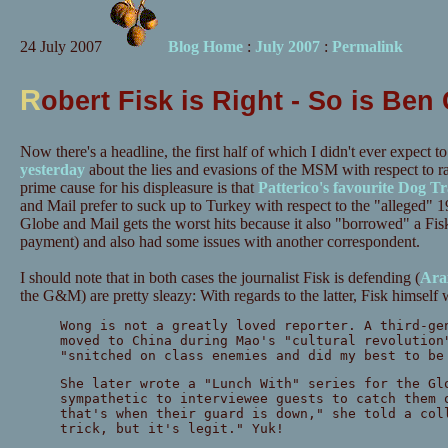
24 July 2007
Blog Home
:
July 2007
:
Permalink
R
obert Fisk is Right - So is Ben
Now there's a headline, the first half of which I didn't ever expect 
yesterday
about the lies and evasions of the MSM with respect to r
prime cause for his displeasure is that
Patterico's favourite Dog Tr
and Mail prefer to suck up to Turkey with respect to the "alleged
Globe and Mail gets the worst hits because it also "borrowed" a Fi
payment) and also had some issues with another correspondent.
I should note that in both cases the journalist Fisk is defending (
Ara
the G&M) are pretty sleazy: With regards to the latter, Fisk himself w
Wong is not a greatly loved reporter. A third-ge
moved to China during Mao's "cultural revolution
"snitched on class enemies and did my best to be
She later wrote a "Lunch With" series for the Gl
sympathetic to interviewee guests to catch them 
that's when their guard is down," she told a col
trick, but it's legit." Yuk!