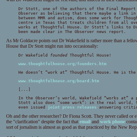
Dr Stott, one of the authors of the Final Report
Observer as believing that there maybe a link in
between MMR and autism, does some work for Thoug
centre in Texas that treats children from all ov
works at Thoughtful House. Dr Stott’s links to D
been made clear in The Observer news report.
As Mr Goldacre points out Dr Wakefield is rather more than a fell
House that Dr Stott might run into occasionally:
Dr Wakefield
founded
Thoughtful House!
www.thoughtfulhouse.org/founders.htm
He doesn’t “work at” Thoughtful House. He is th
www.thoughtfulhouse.org/board.htm
[...]
In the Observer’s world, Wakefield “works at” a 
Stott also does “some work”: in the real world, 
even issued
joint press releases
answering critic
Oh and the other researcher? Dr Fiona Scott. They never called or em
the "clarification" despite the fact that
email
and
work phone
contac
sort of jornalism is almost as good as that practiced by the New Rep