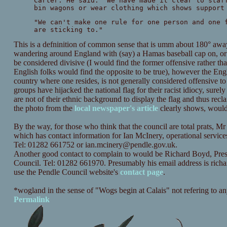
Carter. He said: "We have made it clear to staf
bin wagons or wear clothing which shows support
"We can't make one rule for one person and one 
are sticking to."
This is a defninition of common sense that is umm about 180° away 
wandering around England with (say) a Hamas baseball cap on, or 
be considered divisive (I would find the former offensive rather than
English folks would find the opposite to be true), however the Englis
country where one resides, is not generally considered offensive t
groups have hijacked the national flag for their racist idiocy, surel
are not of their ethnic background to display the flag and thus reclai
the photo from the
local newspaper's article
clearly shows, would 
By the way, for those who think that the council are total prats,
which has contact information for Ian McInery, operational service
Tel: 01282 661752 or
ian.mcinery@pendle.gov.uk
.
Another good contact to complain to would be Richard Boyd, Pres
Council. Tel: 01282 661970. Presumably his email address is
rich
use the Pendle Council website's
contact page
.
*wogland in the sense of "Wogs begin at Calais" not refering to an
Permalink