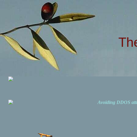
Th
Avoiding DDOS att