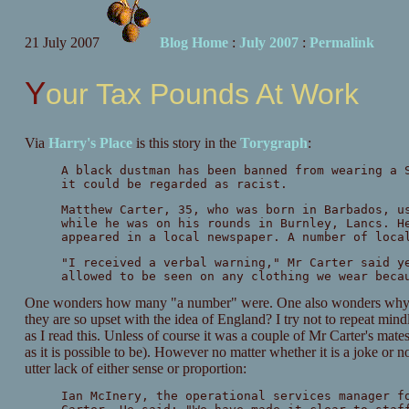
21 July 2007
Blog Home
:
July 2007
:
Permalink
Your Tax Pounds At Work
Via
Harry's Place
is this story in the
Torygraph
:
A black dustman has been banned from wearing a 
it could be regarded as racist.
Matthew Carter, 35, who was born in Barbados, u
while he was on his rounds in Burnley, Lancs. H
appeared in a local newspaper. A number of loca
"I received a verbal warning," Mr Carter said y
allowed to be seen on any clothing we wear beca
One wonders how many "a number" were. One also wonders why the
they are so upset with the idea of England? I try not to repeat min
as I read this. Unless of course it was a couple of Mr Carter's mat
as it is possible to be). However no matter whether it is a joke or 
utter lack of either sense or proportion:
Ian McInery, the operational services manager f