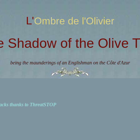
L'Ombre de l'Olivier
e Shadow of the Olive T
being the maunderings of an Englishman on the Côte d'Azur
acks thanks to ThreatSTOP