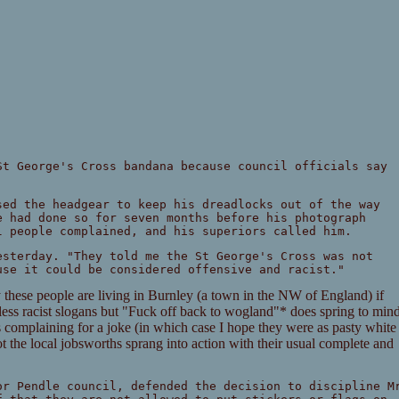
St George's Cross bandana because council officials say
sed the headgear to keep his dreadlocks out of the way
e had done so for seven months before his photograph
l people complained, and his superiors called him.
esterday. "They told me the St George's Cross was not
use it could be considered offensive and racist."
se people are living in Burnley (a town in the NW of England) if
dless racist slogans but "Fuck off back to wogland"* does spring to min
es complaining for a joke (in which case I hope they were as pasty white
not the local jobsworths sprang into action with their usual complete and
or Pendle council, defended the decision to discipline M