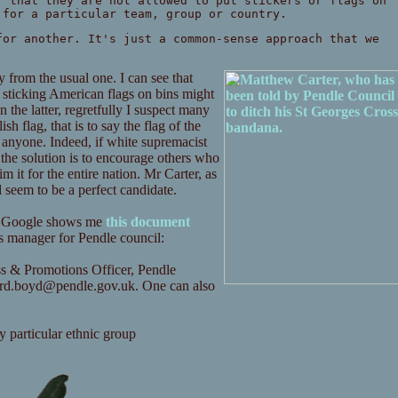
f that they are not allowed to put stickers or flags on
 for a particular team, group or country.
for another. It's just a common-sense approach that we
from the usual one. I can see that
sticking American flags on bins might
 the latter, regretfully I suspect many
h flag, that is to say the flag of the
o anyone. Indeed, if white supremacist
y the solution is to encourage others who
m it for the entire nation. Mr Carter, as
seem to be a perfect candidate.
 Mr Google shows me
this document
s manager for Pendle council:
s & Promotions Officer, Pendle
ard.boyd@pendle.gov.uk
. One can also
y particular ethnic group