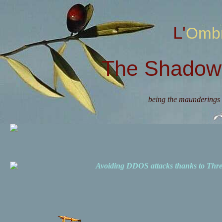
L'Omb
The Shadow 
being the maunderings 
Avoiding DDOS attacks thanks to Th