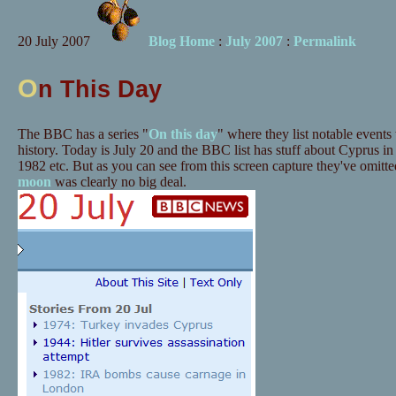
20 July 2007
Blog Home
:
July 2007
:
Permalink
O
n This Day
The BBC has a series "
On this day
" where they list notable events
history. Today is July 20 and the BBC list has stuff about Cyprus in
1982 etc. But as you can see from this screen capture they've omitt
moon
was clearly no big deal.