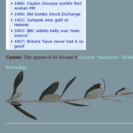
Update:
This appears to be because it
occured "tomorrow" Britis
Permalink