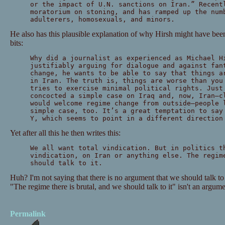
or the impact of U.N. sanctions on Iran.” Recent
moratorium on stoning, and has ramped up the num
adulterers, homosexuals, and minors.
He also has this plausible explanation of why Hirsh might have been
bits:
Why did a journalist as experienced as Michael H
justifiably arguing for dialogue and against fan
change, he wants to be able to say that things a
in Iran. The truth is, things are worse than you
tries to exercise minimal political rights. Just
concocted a simple case on Iraq and, now, Iran—c
would welcome regime change from outside—people 
simple case, too. It’s a great temptation to say
Y, which seems to point in a different direction
Yet after all this he then writes this:
We all want total vindication. But in politics t
vindication, on Iran or anything else. The regim
should talk to it.
Huh? I'm not saying that there is no argument that we should talk to 
"The regime there is brutal, and we should talk to it" isn't an argume
Permalink