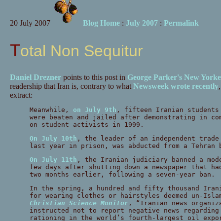
20 July 2007
Blog Home
:
July 2007
:
Permalink
Total Non Sequitur
Daniel Drezner
points to this post in
George Parker's New Yorke
readership that Iran is, contrary to what
Newsweek wrote recently
extract:
Meanwhile,
on July 9th
, fifteen Iranian students
were beaten and jailed after demonstrating in co
on student activists in 1999.
On July 10th
, the leader of an independent trade
last year in prison, was abducted from a Tehran 
On July 11th
, the Iranian judiciary banned a mod
few days after shutting down a newspaper that ha
two months earlier, following a seven-year ban.
In the spring, a hundred and fifty thousand Iran
for wearing clothes or hairstyles deemed un-Isla
Christian Science Monitor
, “Iranian news organiz
instructed not to report negative news regarding
rationing in the world’s fourth-largest oil expo