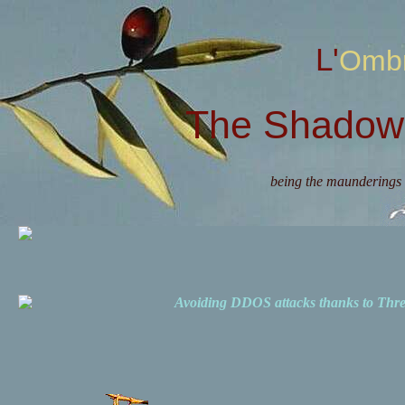
L'Omb
The Shadow 
being the maunderings 
Avoiding DDOS attacks thanks to Th