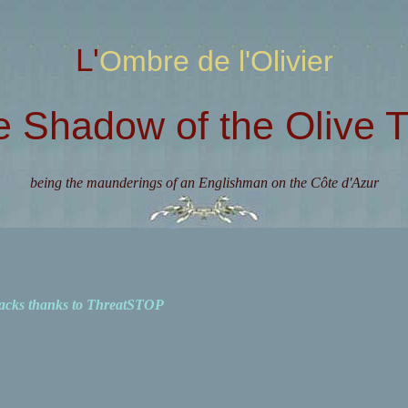
L'Ombre de l'Olivier
e Shadow of the Olive T
being the maunderings of an Englishman on the Côte d'Azur
acks thanks to ThreatSTOP