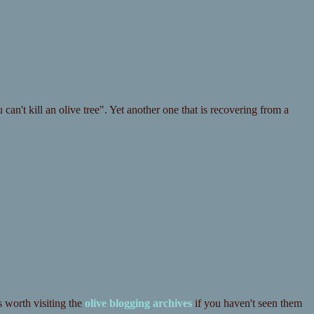
an't kill an olive tree". Yet another one that is recovering from a
s worth visiting the
olive blogging archives
if you haven't seen them