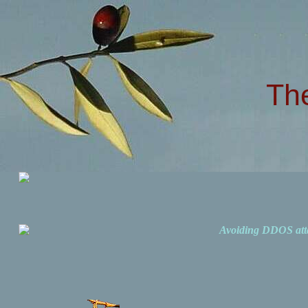
Th
Avoiding DDOS att