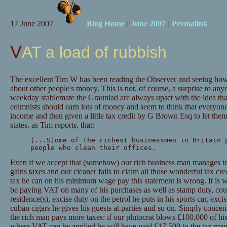
17 June 2007
Blog Home
:
June 2007
:
Permalink
VAT a load of rubbish
The excellent Tim W has been reading the Observer and seeing how
about other people's money. This is not, of course, a surprise to an
weekday stablemate the Grauniad are always upset with the idea tha
colmnists should earn lots of money and seem to think that everyon
income and then given a little tax credit by G Brown Esq to let the
states, as Tim reports, that:
[...S]ome of the richest businessmen in Britain 
people who clean their offices.
Even if we accept that (somehow) our rich business man manages to
gains taxes and our cleaner fails to claim all those wonderful tax cred
tax he can on his minimum wage pay this statement is wrong. It is 
be paying VAT on many of his purchases as well as stamp duty, coun
residence(s), excise duty on the petrol he puts in his sports car, ex
cuban cigars he gives his guests at parties and so on. Simply concen
the rich man pays more taxes: if our plutocrat blows £100,000 of hi
where VAT can be applied he will have paid £17,500 to the tax man. 