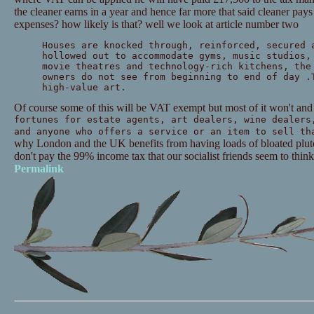
the cleaner earns in a year and hence far more that said cleaner pay
expenses? how likely is that? well we look at article number two
Houses are knocked through, reinforced, secured 
hollowed out to accommodate gyms, music studios,
movie theatres and technology-rich kitchens, the
owners do not see from beginning to end of day .
high-value art.
Of course some of this will be VAT exempt but most of it won't and 
fortunes for estate agents, art dealers, wine dealers
and anyone who offers a service or an item to sell th
why London and the UK benefits from having loads of bloated plutoc
don't pay the 99% income tax that our socialist friends seem to think
Permalink