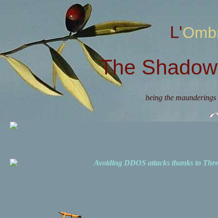
L'Omb
The Shadow 
being the maunderings 
Avoiding DDOS attacks thanks to Th