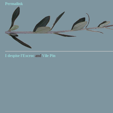
Permalink
I despise
l'Escroc
and
Vile Pin