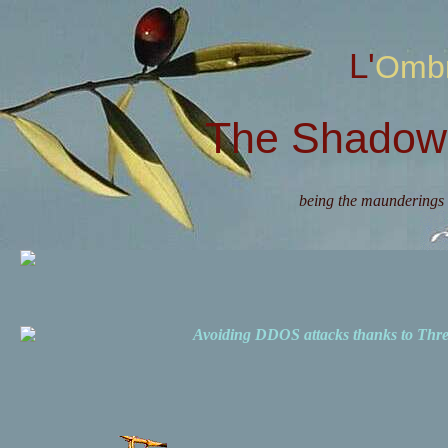
L'Omb
The Shadow 
being the maunderings 
Avoiding DDOS attacks thanks to Th