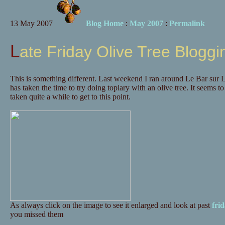
13 May 2007
Blog Home
:
May 2007
:
Permalink
Late Friday Olive Tree Bloggi
This is something different. Last weekend I ran around Le Bar sur
has taken the time to try doing topiary with an olive tree. It seems to
taken quite a while to get to this point.
As always click on the image to see it enlarged and look at past
fri
you missed them