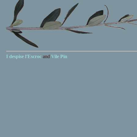
I despise
l'Escroc
and
Vile Pin