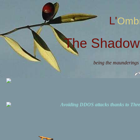
L'Omb
The Shadow 
being the maunderings 
Avoiding DDOS attacks thanks to Th