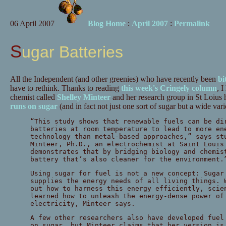
06 April 2007
Blog Home
:
April 2007
:
Permalink
Sugar Batteries
All the Independent (and other greenies) who have recently been
bi
have to rethink. Thanks to reading
this week's Cringely column
, I
chemist called
Shelley Minteer
and her research group in St Loiu
runs on sugar
(and in fact not just one sort of sugar but a wide vari
“This study shows that renewable fuels can be di
batteries at room temperature to lead to more en
technology than metal-based approaches,” says st
Minteer, Ph.D., an electrochemist at Saint Louis
demonstrates that by bridging biology and chemis
battery that’s also cleaner for the environment.
Using sugar for fuel is not a new concept: Sugar
supplies the energy needs of all living things. 
out how to harness this energy efficiently, scie
learned how to unleash the energy-dense power of
electricity, Minteer says.
A few other researchers also have developed fuel
on sugar, but Minteer claims that her version is