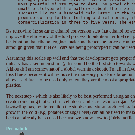
most powerful of its type to date. As proof of c
small prototype of the battery (about the size o
successfully run a handheld calculator. If the b
promise during further testing and refinement, i
commercialization in three to five years, she es
By removing the sugar to ethanol conversion step that ethanol powe
improve the efficiency of the total process. In addition her fuel cell 
heat/motion that ethanol engines make and hence the process can be 
although given that fuel cell cars are being prototyped it can be used 
Assuming this scales up well and that the development gets proper f
military has taken interest in it), this could be the first step towards
Although I am somewhat of a global warming skeptic I'm all in fa
fossil fuels because it will remove the monetary prop for a large nu
allows said fuels to be used only where they are the most appropriat
plastics.
The next step - which is also likely to be best performed using an e
create something that can turn celluloses and starches into sugars.
lawn-clippings, not to mention the stubble and straw produced by f
grow in the cold (e.g. potatoes or sugar beet) can all be used to make 
beet can already be so used because we know how to (fairly inefficie
Permalink