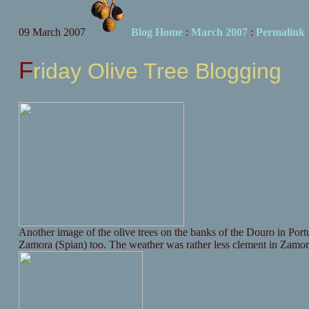
09 March 2007
Blog Home
:
March 2007
:
Permalink
Friday Olive Tree Blogging
Another image of the olive trees on the banks of the Douro in Portug
Zamora (Spian) too. The weather was rather less clement in Zamora