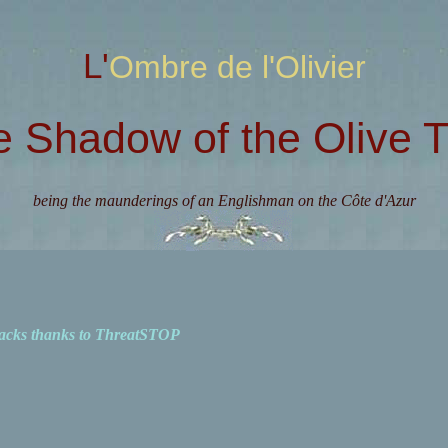
L'Ombre de l'Olivier
e Shadow of the Olive T
being the maunderings of an Englishman on the Côte d'Azur
acks thanks to ThreatSTOP