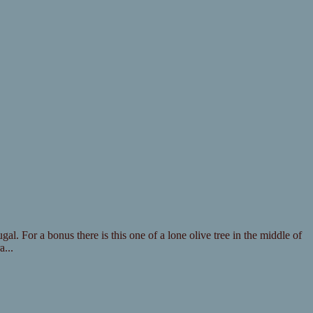
al. For a bonus there is this one of a lone olive tree in the middle of
...