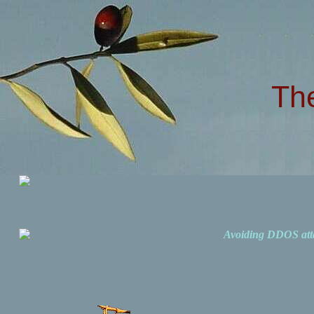
Th
Avoiding DDOS att