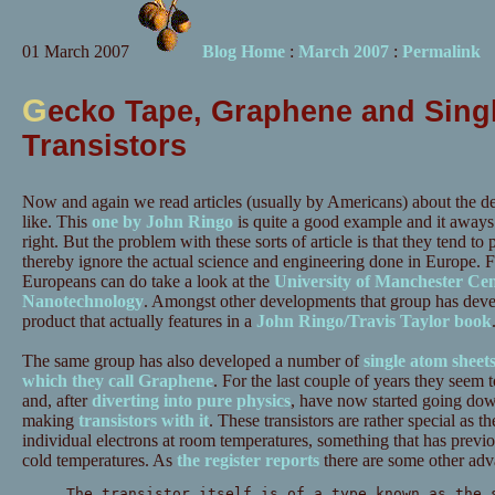
01 March 2007
Blog Home
:
March 2007
:
Permalink
G
ecko Tape, Graphene and Singl
Transistors
Now and again we read articles (usually by Americans) about the d
like. This
one by John Ringo
is quite a good example and it aways
right. But the problem with these sorts of article is that they tend to
thereby ignore the actual science and engineering done in Europe. 
Europeans can do take a look at the
University of Manchester Cen
Nanotechnology
. Amongst other developments that group has dev
product that actually features in a
John Ringo/Travis Taylor book
The same group has also developed a number of
single atom sheet
which they call Graphene
. For the last couple of years they seem 
and, after
diverting into pure physics
, have now started going do
making
transistors with it
. These transistors are rather special as t
individual electrons at room temperatures, something that has previo
cold temperatures. As
the register reports
there are some other adv
The transistor itself is of a type known as the 