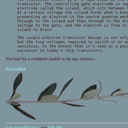
transistor. The controlling gate electrode is ca
electrode called the island, which sits between 
At a certain voltage the island forms what's kno
preventing an electron in the source quantum mec
through to the island and then through to the dr
voltage to the gate, and the electron is free to
island to drain.
The single-electron transistor design is not onl
but the tiny voltages required to switch it on a
sensitive, to the extent that it's seen as a pos
successor to today's chip transistors.
Not bad for a continent unable to do any science....
Permalink
I despise
l'Escroc
and
Vile Pin