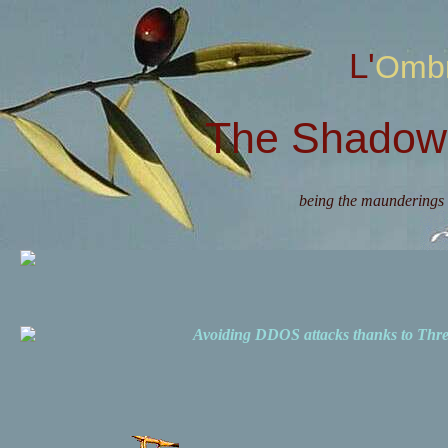
L'Omb
The Shadow 
being the maunderings 
Avoiding DDOS attacks thanks to Th