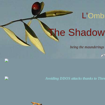
L'Omb
The Shadow 
being the maunderings 
Avoiding DDOS attacks thanks to Th