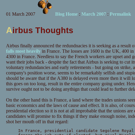
01 March 2007
Blog Home
:
March 2007
:
Permalink
A
irbus Thoughts
Airbus finally announced the redundnacies it is seeking as a result 
falls most heavily
in France. The losses are 1600 is the UK, 400 i
4300 in France. Needless to say the French workers are upset and go
want their jobs back - despite the fact that Airbus is seeking to cut 
voluntary redundancies and early retirements - but going on strike,
company's position worse, seems to be remarkably selfish and stup
should be aware that if the A380 is delayed even more then it will lo
this goes on too long, result in the entire company going under. H
survive ought not to be doing anythign that could lead to further del
On the other hand this is France, a land where the trades unions see
basic economics and the laws of cause and effect. It is also, of cour
presidential election so it is not at all improbable that the unions are
candidates will promise to fix things if they make enough noise, in
shot her mouth off in that regard:
In France, presidential candidate Segolene Royal