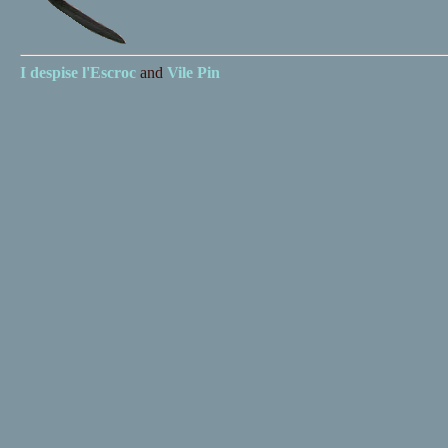
I despise
l'Escroc
and
Vile Pin