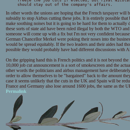
freeze the job cuts if elected, but rival Nicola
should stay out of the company's affairs.
In other words the unions are hoping that the French taxpayer will b
subsidiy to stop Airbus cutting these jobs. It is entirely possible tha
make soothing noises but it is going to be hard for them to actually
these sorts of state aid have been ruled illegal by both the WTO and 
someone will come up with a fix but I'm not very confident because
German Chancellor Merkel were poking their noses into the business
would be spread equitably. If the two leaders and their aides had tho
possible they would probably have had different discussions with A
On the gripping hand this is French politics and it is not beyond the r
10,000 job cut announcement is a sort of smokescreen and the actual j
other words the politicians and airbus management have deliberately o
order to allow themselves to be "bargained" back to the amount they 
case it seems unlikely that the cuts in the UK and Spain will be red
France and Germany also lose around 1600 jobs, the same as the 
Permalink