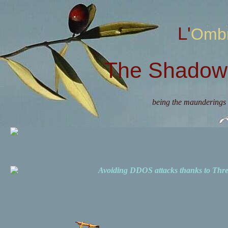
L'Omb
The Shadow 
being the maunderings 
Avoiding DDOS attacks thanks to Th