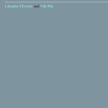
I despise
l'Escroc
and
Vile Pin