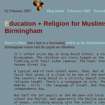
02 February 2007
Blog Home
:
February 2007
:
Permal
E
ducation + Religion for Muslim
Birmingham
Harry's Place
had a link to a fascinating
article in the Independa
Birmingham where half the pupils are Muslims:
It's infant prize day at King David School, a st
Birmingham. The children sit cross-legged on the
fiddling with their video cameras. The head, Ste
Sesame Street tie.
A typical end-of-term school event, then. But at
twist that gives it a claim to be one of the mos
the country: King David is a strictly Jewish sch
religion taught. There's a synagogue on site. Th
Hebrew - Ivrit - the language of Israel. And the
independence day.
But half the 247 pupils at the 40-year-old local
school are Muslim, and apparently the Muslim par
of hoops, including moving into the school's cat