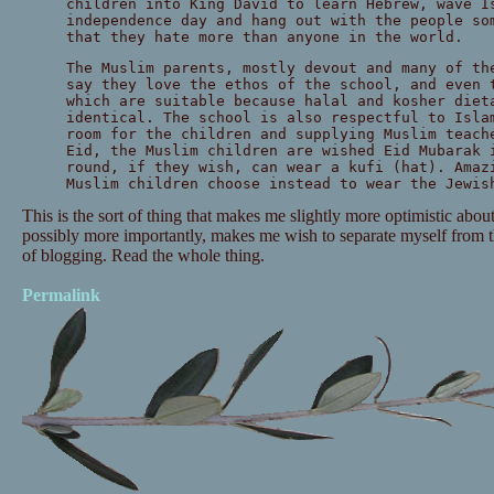
children into King David to learn Hebrew, wave I
independence day and hang out with the people so
that they hate more than anyone in the world.
The Muslim parents, mostly devout and many of th
say they love the ethos of the school, and even 
which are suitable because halal and kosher diet
identical. The school is also respectful to Isla
room for the children and supplying Muslim teach
Eid, the Muslim children are wished Eid Mubarak 
round, if they wish, can wear a kufi (hat). Amaz
Muslim children choose instead to wear the Jewis
This is the sort of thing that makes me slightly more optimistic about
possibly more importantly, makes me wish to separate myself from t
of blogging. Read the whole thing.
Permalink