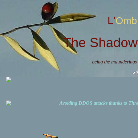
L'Omb
The Shadow 
being the maunderings 
Avoiding DDOS attacks thanks to Th