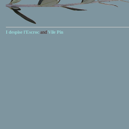
I despise
l'Escroc
and
Vile Pin