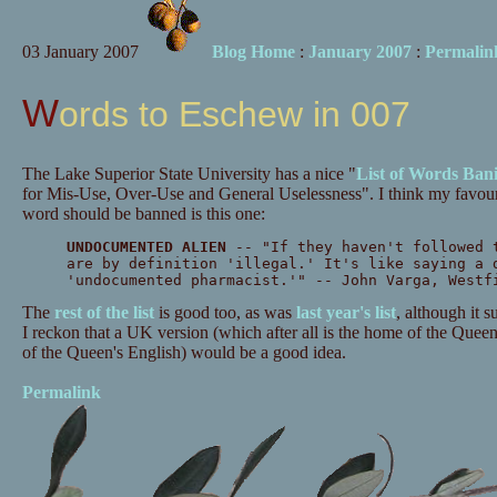
03 January 2007
Blog Home
:
January 2007
:
Permalin
Words to Eschew in 007
The Lake Superior State University has a nice "
List of Words Ban
for Mis-Use, Over-Use and General Uselessness". I think my favourit
word should be banned is this one:
UNDOCUMENTED ALIEN
-- "If they haven't followed 
are by definition 'illegal.' It's like saying a 
'undocumented pharmacist.'" -- John Varga, Westf
The
rest of the list
is good too, as was
last year's list
, although it 
I reckon that a UK version (which after all is the home of the Quee
of the Queen's English) would be a good idea.
Permalink