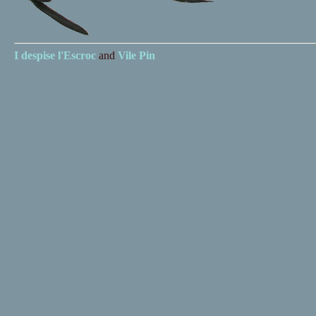
I despise
l'Escroc
and
Vile Pin