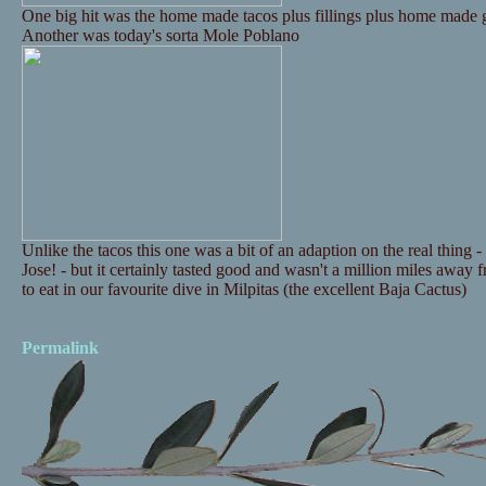
One big hit was the home made tacos plus fillings plus home made g
Another was today's sorta Mole Poblano
Unlike the tacos this one was a bit of an adaption on the real thing
Jose! - but it certainly tasted good and wasn't a million miles awa
to eat in our favourite dive in Milpitas (the excellent Baja Cactus)
Permalink