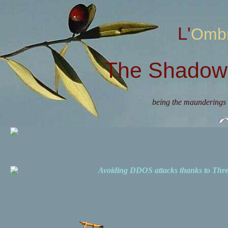
L'Omb
The Shadow 
being the maunderings 
Avoiding DDOS attacks thanks to Th