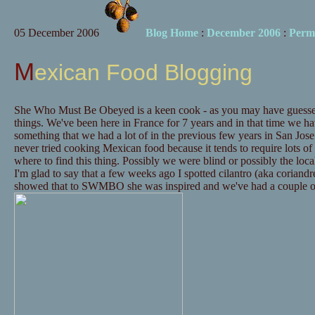
05 December 2006
Blog Home
:
December 2006
:
Perm
Mexican Food Blogging
She Who Must Be Obeyed is a keen cook - as you may have guessed
things. We've been here in France for 7 years and in that time we 
something that we had a lot of in the previous few years in San Jo
never tried cooking Mexican food because it tends to require lots of
where to find this thing. Possibly we were blind or possibly the local
I'm glad to say that a few weeks ago I spotted cilantro (aka coriand
showed that to SWMBO she was inspired and we've had a couple o