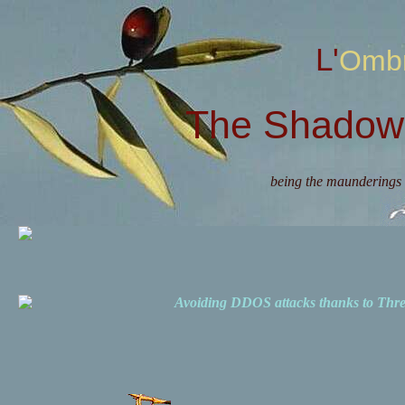
L'Omb
The Shadow 
being the maunderings 
Avoiding DDOS attacks thanks to Th