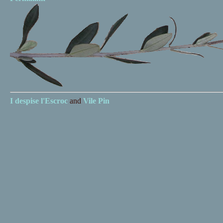
I despise
l'Escroc
and
Vile Pin