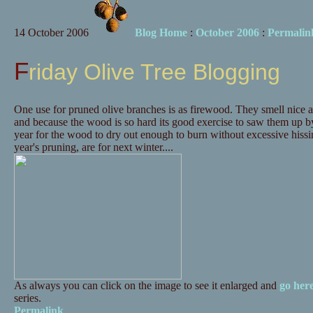
14 October 2006
Blog Home
:
October 2006
:
Permalin
Friday Olive Tree Blogging
One use for pruned olive branches is as firewood. They smell nice 
and because the wood is so hard its good exercise to saw them up by
year for the wood to dry out enough to burn without excessive hissing
year's pruning, are for next winter....
As always you can click on the image to see it enlarged and
go her
series.
Permalink