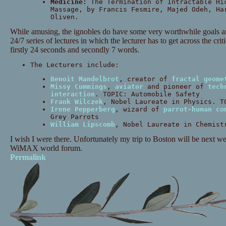
Medicine:
The Termination of Intractable Hi
Massage, by Francis Fesmire, Majed Odeh, Ha
Oliven.
While amusing, the ignobles do have some very worthwhile goals and
24/7 series of lectures in which the lecturer has to get across the crit
firstly 24 seconds and secondly 7 words.
The Lecturers include:
Benoit Mandelbrot
, creator of
fractal geome
Missy Cummings
,
aviator
and pioneer of
tech
interaction
. TOPIC: Automobile Safety
Frank Wilczek
, Nobel Laureate in Physics. T
Irene Pepperberg
, wizard of
parrot-human co
Grey Parrots
William Lipscomb
, Nobel Laureate in Chemist
I wish I were there. Unfortunately my trip to Boston will be next wee
WiMAX world forum.
Permalink