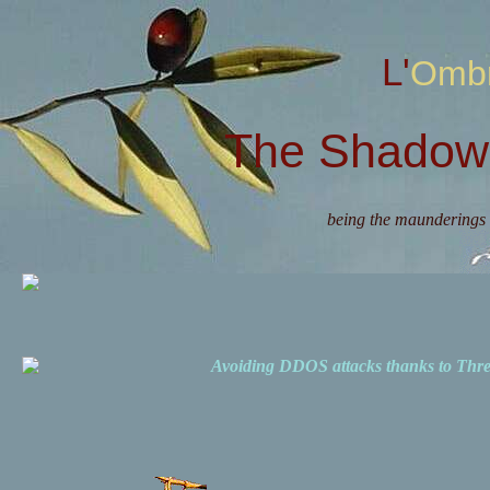
L'Omb
The Shadow 
being the maunderings 
Avoiding DDOS attacks thanks to Th