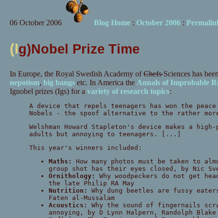
06 October 2006
Blog Home
:
October 2006
:
Permalin
(I
g)Nobel Prize Time
In Europe, the Royal Swedish Academy of
Chefs
S
ciences has bee
nepotism
,
big bangs
etc. In America the
Annals of Improbable R
Ignobel prizes (Igs) for a
variety of research topics
:
A device that repels teenagers has won the peace
Nobels - the spoof alternative to the rather mor
Welshman Howard Stapleton's device makes a high-
adults but annoying to teenagers. [...]
This year's winners included:
Maths:
How many photos must be taken to alm
group shot has their eyes closed, by Nic Sv
Ornithology:
Why woodpeckers do not get hea
the late Philip RA May
Nutrition:
Why dung beetles are fussy eater
Faten al-Mussalam
Acoustics:
Why the sound of fingernails scr
annoying, by D Lynn Halpern, Randolph Blake