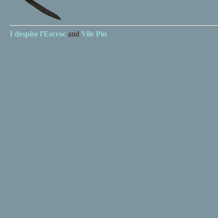
I despise
l'Escroc
and
Vile Pin