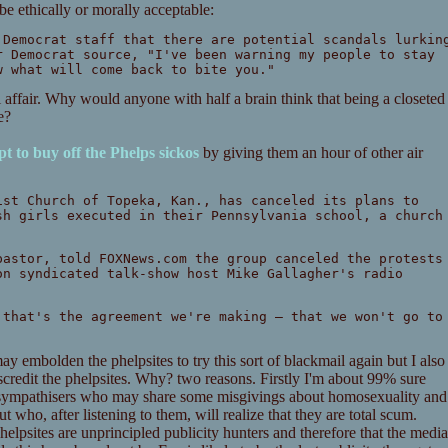
be ethically or morally acceptable:
 Democrat staff that there are potential scandals lurkin
r Democrat source, "I've been warning my people to stay
w what will come back to bite you."
 affair. Why would anyone with half a brain think that being a closeted
e?
t to buy off the Phelps sickos
by giving them an hour of other air
ist Church of Topeka, Kan., has canceled its plans to
sh girls executed in their Pennsylvania school, a church
pastor, told FOXNews.com the group canceled the protests
on syndicated talk-show host Mike Gallagher's radio
 that's the agreement we're making — that we won't go to
may embolden the phelpsites to try this sort of blackmail again but I also
iscredit the phelpsites. Why? two reasons. Firstly I'm about 99% sure
ial sympathisers who may share some misgivings about homosexuality and
 who, after listening to them, will realize that they are total scum.
helpsites are unprincipled publicity hunters and therefore that the media