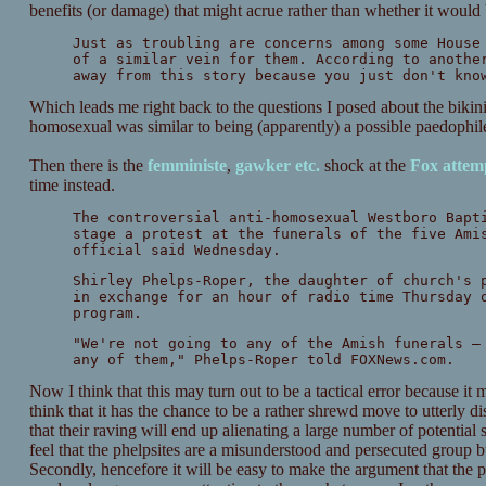
benefits (or damage) that might acrue rather than whether it would 
Just as troubling are concerns among some House
of a similar vein for them. According to anothe
away from this story because you just don't kno
Which leads me right back to the questions I posed about the bikini
homosexual was similar to being (apparently) a possible paedophil
Then there is the
femministe
,
gawker
etc.
shock at the
Fox attemp
time instead.
The controversial anti-homosexual Westboro Bapt
stage a protest at the funerals of the five Ami
official said Wednesday.
Shirley Phelps-Roper, the daughter of church's 
in exchange for an hour of radio time Thursday 
program.
"We're not going to any of the Amish funerals —
any of them," Phelps-Roper told FOXNews.com.
Now I think that this may turn out to be a tactical error because it 
think that it has the chance to be a rather shrewd move to utterly d
that their raving will end up alienating a large number of potent
feel that the phelpsites are a misunderstood and persecuted group but
Secondly, hencefore it will be easy to make the argument that the p