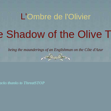
L'Ombre de l'Olivier
e Shadow of the Olive T
being the maunderings of an Englishman on the Côte d'Azur
acks thanks to ThreatSTOP