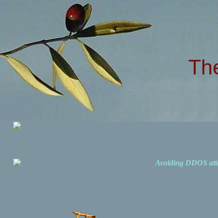
Th
Avoiding DDOS att