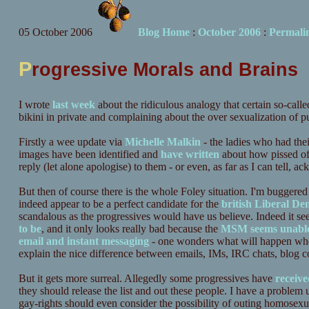
05 October 2006
Blog Home
:
October 2006
:
Permali
P
rogressive Morals and Brains
I wrote
last week
about the ridiculous analogy that certain so-calle
bikini in private and complaining about the over sexualization of pub
Firstly a wee update via
Michelle Malkin
- the ladies who had the
images have been identified and
have written
about how pissed off
reply (let alone apologise) to them - or even, as far as I can tell, a
But then of course there is the whole Foley situation. I'm buggered i
indeed appear to be a perfect candidate for the
british Liberal De
scandalous as the progressives would have us believe. Indeed it see
to be
, and it only looks really bad because the
MSM seems unabl
email and instant messaging
- one wonders what will happen whe
explain the nice difference between emails, IMs, IRC chats, blog c
But it gets more surreal. Allegedly some progressives have
receive
they should release the list and out these people. I have a proble
gay-rights should even consider the possibility of outing homosexu