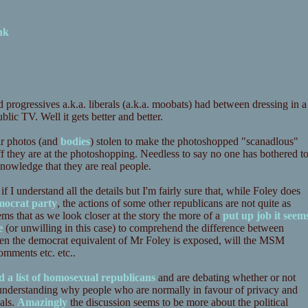
nk
d progressives a.k.a. liberals (a.k.a. moobats) had between dressing in a
lic TV. Well it gets better and better.
ir photos (and
bodies
) stolen to make the photoshopped "scanadlous"
 they are at the photoshopping. Needless to say no one has bothered t
cknowledge that they are real people.
f I understand all the details but I'm fairly sure that, while Foley does
mocrat party
, the actions of some other republicans are not quite as
ms that as we look closer at the story the more of a
put up job it seem
e
(or unwilling in this case) to comprehend the difference between
n the democrat equivalent of Mr Foley is exposed, will the MSM
omments etc. etc..
d a list of homosexual republicans
and are debating whether or not
m understanding why people who are normally in favour of privacy and
als.
Amazingly
the discussion seems to be more about the political