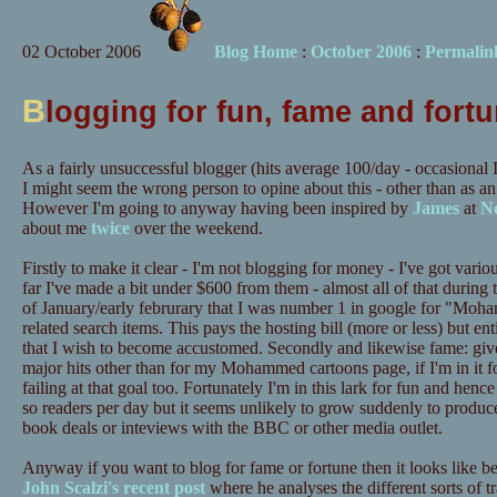
02 October 2006
Blog Home
:
October 2006
:
Permalin
B
logging for fun, fame and fort
As a fairly unsuccessful blogger (hits average 100/day - occasional 
I might seem the wrong person to opine about this - other than as 
However I'm going to anyway having been inspired by
James
at
No
about me
twice
over the weekend.
Firstly to make it clear - I'm not blogging for money - I've got var
far I've made a bit under $600 from them - almost all of that during 
of January/early februrary that I was number 1 in google for "Mo
related search items. This pays the hosting bill (more or less) but ent
that I wish to become accustomed. Secondly and likewise fame: give
major hits other than for my Mohammed cartoons page, if I'm in it f
failing at that goal too. Fortunately I'm in this lark for fun and hen
so readers per day but it seems unlikely to grow suddenly to produ
book deals or inteviews with the BBC or other media outlet.
Anyway if you want to blog for fame or fortune then it looks like b
John Scalzi's recent post
where he analyses the different sorts of tr