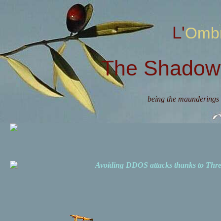
L'Omb
The Shadow 
being the maunderings 
Avoiding DDOS attacks thanks to Th