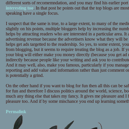
different sorts of recomemndation, and you may find his earlier port
interesting too
. In that post he points out that the top blogs are mos
speaking have a single focus.
I suspect that the same is true, to a large extent, to many of the me
slightly on his points, multiple bloggers help by increasing the numb
helps by attracting readers who are interested in a particular area. It 
advertising revenue because the advertisers know what they will be a
helps get ads targetted to the readership. So yes, to some extent, 
from blogging, but it seems to require treating the blog as a job. If 
your blog will either make you money directly (because you get ad 
indirectly because people like your writing and ask you to contribute
And it may well, also, make you famous, particularly if you manag
reporting and add value and information rather than just comment on
is potentially a grind.
On the other hand if you want to blog for fun then all this can be sa
for fun and therefore I discuss politics around the world, science, bo
much any thing else that takes my fancy. It gives me pleasure and I
pleasure too. And if by some mischance you end up learning somethin
Permalink