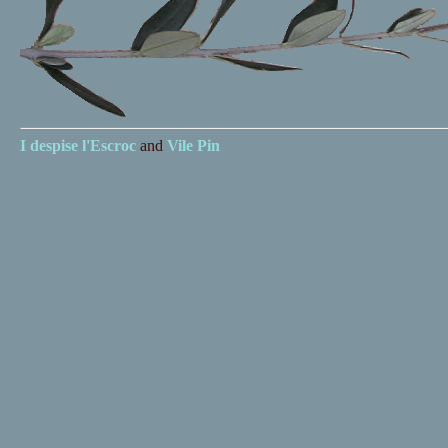
I despise
l'Escroc
and
Vile Pin