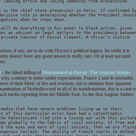
r leaving office and losing immunity from prosecution.
e as the chief state prosecutor in Paris. If confirmed b
decisive role in determining whether the President shoul
egations when he steps down.
 will do everything in his power to block action, given
was an adviser on legal matters to the presidency betwee
 private Cabinet of Pascal Clément, M Chirac’s Justice
ions, if any, are to do with l'Escroc's political legacy. So while it is
ity doesn't have any good reason to really care. Or at least not until
oon.
d
- the faked killing of
Mohammed al-Durah
.
The Augean Stables
n why, contrary to some earlier expectations, France 2 and its journalist
sers of their fabric of lies and evasions, not to mention their apparent
amination of Hezbollywood in all of its manifestations, this is a case o
 much media reporting from the Middle East. As the first Augean Stables
 media that have severe problems living up to their
es of this particular error have had a catastrophic
the Palestinians (led into a losing war with this pictur
age globally to the fabric of civil society. If free and
re the eyes and ears of civil society, then we are flyin
angerous terrain. The ability of French courts to defend