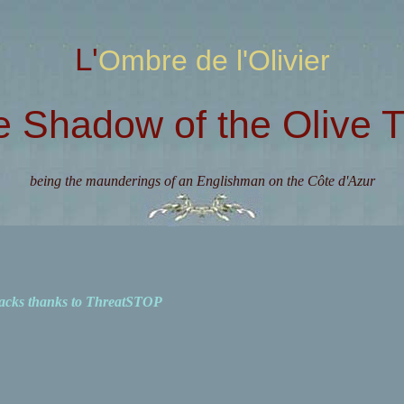
L'Ombre de l'Olivier
e Shadow of the Olive T
being the maunderings of an Englishman on the Côte d'Azur
acks thanks to ThreatSTOP