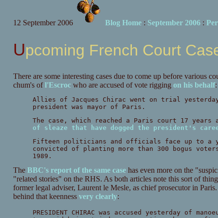
12 September 2006
Blog Home
:
September 2006
:
Per
Upcoming French Court Cas
There are some interesting cases due to come up before various court
chum's of
l'Escroc
who are accused of vote rigging
on his behalf
:
Allies of Jacques Chirac went on trial yesterda
president was mayor of Paris.
The case, which reached a Paris court 17 years 
of sleaze that have dogged the president's care
Fifteen politicians and officials face up to a 
convicted of planting more than 300 bogus voter
1989.
The
BBC's report of the same case
has even more on the "suspici
"related stories" on the RHS. As both articles note this sort of th
former legal adviser, Laurent le Mesle, as chief prosecutor in Pari
behind that keenness
very clearly
:
PRESIDENT CHIRAC was accused yesterday of manoe