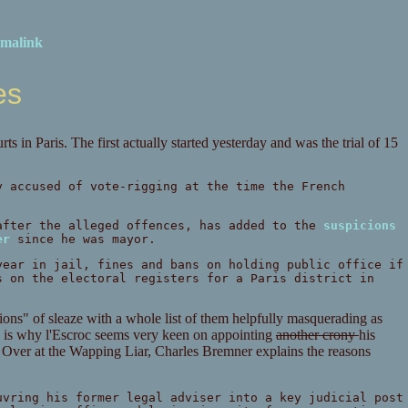
malink
es
s in Paris. The first actually started yesterday and was the trial of 15
y accused of vote-rigging at the time the French
after the alleged offences, has added to the
suspicions
er
since he was mayor.
year in jail, fines and bans on holding public office if
s on the electoral registers for a Paris district in
ons" of sleaze with a whole list of them helpfully masquerading as
ing is why l'Escroc seems very keen on appointing
another crony
his
s. Over at the Wapping Liar, Charles Bremner explains the reasons
uvring his former legal adviser into a key judicial post