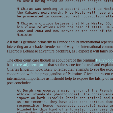
to avoid being tried on corruption charges afte
M Chirac was seeking to appoint Laurent Le Mesl
the Cabinet next month, M Le Mesle will have a 
be prosecuted in connection with corruption all
M Chirac’s critics believe that M Le Mesle, 55,
his close relations with the head of state. He 
2002 and 2004 and now serves as the head of the
Minister.
All this is germane primarily to France and its international repercuss
interesting an a schadenfreude sort of way, the international commun
l'Escroc's Lebanese adventure backfires, as I expect it will fairly s
The other court case though is about part of the original
Pallywoo
has
three
adjacent
posts
that set the scene for the trial and explai
Charles Enderlin, look likely to regret their attempts to sue the expo
cooperation with the propagandists of Palestine. Given the recent ex
international importance as it should help to expose the falsity of
post concludes:
Al Durah represents a major error of the French
ethical standards (déontologie). The consequenc
impact on both Israelis (their reputation) and 
as incitement). They have also done serious dam
responsible (hence reasonably accurate) media a
blinded by this kind of information over very d