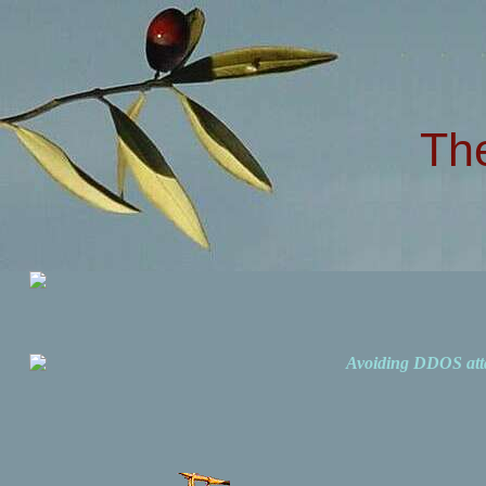
Th
Avoiding DDOS att