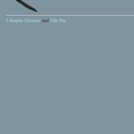
I despise
l'Escroc
and
Vile Pin