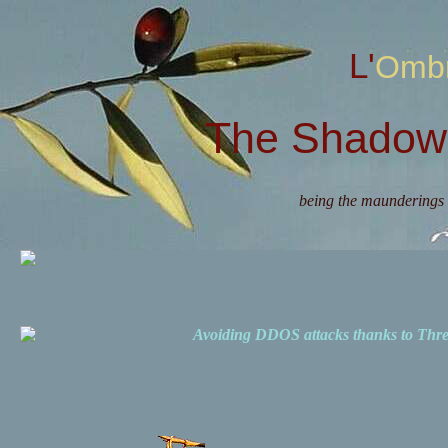
L'Omb
The Shadow 
being the maunderings 
Avoiding DDOS attacks thanks to Th