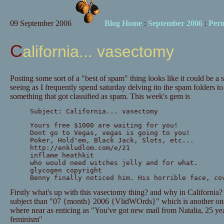
09 September 2006
Blog Home
:
September 2006
:
Per
California... vasectomy
Posting some sort of a "best of spam" thing looks like it could be a
seeing as I frequently spend saturday delving ito the spam folders to
something that got classified as spam. This week's gem is
Subject: California... vasectomy
Yours free $1000 are waiting for you!
Dont go to Vegas, vegas is going to you!
Poker, Hold'em, Black Jack, Slots, etc...
http://enkludlom.com/e/21
inflame heathkit
who would need witches jelly and for what.
glycogen copyright
Benny finally noticed him. His horrible face, co
Firstly what's up with this vasectomy thing? and why in California? it
subject than "07 {month} 2006 {VlidWOrds}" which is another one 
where near as enticing as "You've got new mail from Natalia, 25 y
feminism"