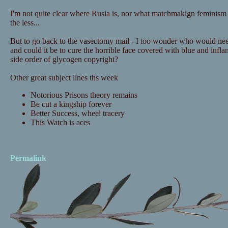
I'm not quite clear where Rusia is, nor what matchmakign feminism i
the less...
But to go back to the vasectomy mail - I too wonder who would nee
and could it be to cure the horrible face covered with blue and infl
side order of glycogen copyright?
Other great subject lines ths week
Notorious Prisons theory remains
Be cut a kingship forever
Better Success, wheel tracery
This Watch is aces
Permalink