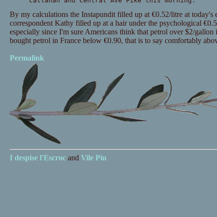
Callahan and Central Ave Pike this morning."
By my calculations the Instapundit filled up at €0.52/litre at today's
correspondent Kathy filled up at a hair under the psychological €0.50/l
especially since I'm sure Americans think that petrol over $2/gallon 
bought petrol in France below €0.90, that is to say comfortably abo
Permalink
I despise
l'Escroc
and
Vile Pin