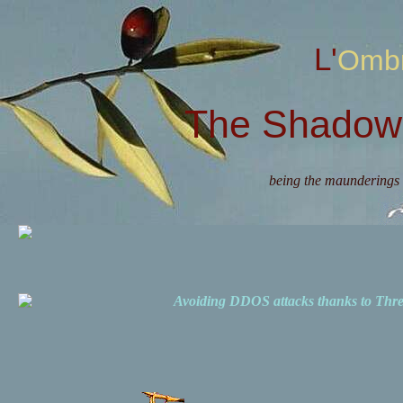
L'Omb
The Shadow 
being the maunderings 
Avoiding DDOS attacks thanks to Th