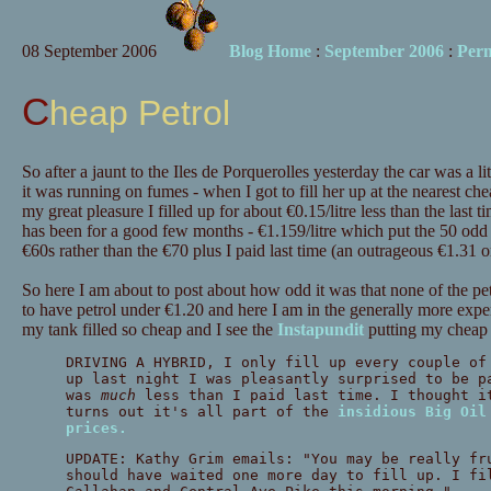
08 September 2006
Blog Home
:
September 2006
:
Per
Cheap Petrol
So after a jaunt to the Iles de Porquerolles yesterday the car was a litt
it was running on fumes - when I got to fill her up at the nearest ch
my great pleasure I filled up for about €0.15/litre less than the last ti
has been for a good few months - €1.159/litre which put the 50 odd li
€60s rather than the €70 plus I paid last time (an outrageous €1.31 or 
So here I am about to post about how odd it was that none of the pe
to have petrol under €1.20 and here I am in the generally more exp
my tank filled so cheap and I see the
Instapundit
putting my cheap p
DRIVING A HYBRID, I only fill up every couple of
up last night I was pleasantly surprised to be p
was
much
less than I paid last time. I thought i
turns out it's all part of the
insidious Big Oil
prices.
UPDATE: Kathy Grim emails: "You may be really fr
should have waited one more day to fill up. I fi