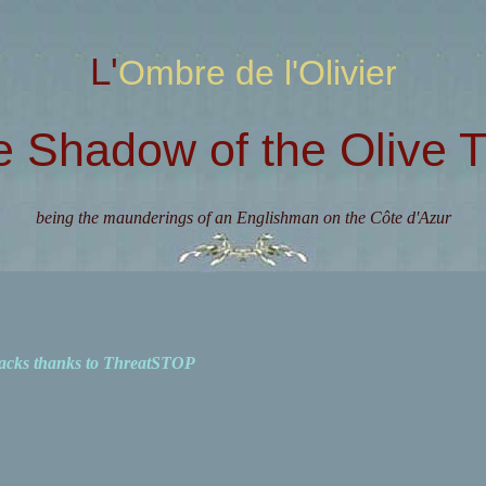
L'Ombre de l'Olivier
e Shadow of the Olive T
being the maunderings of an Englishman on the Côte d'Azur
acks thanks to ThreatSTOP