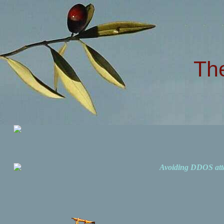
Th
Avoiding DDOS att