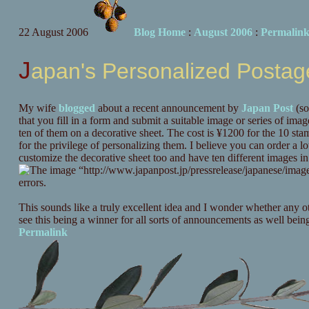
22 August 2006
Blog Home
:
August 2006
:
Permalin
Japan's Personalized Posta
My wife
blogged
about a recent announcement by
Japan Post
(so
that you fill in a form and submit a suitable image or series of ima
ten of them on a decorative sheet. The cost is ¥1200 for the 10 s
for the privilege of personalizing them. I believe you can order a l
customize the decorative sheet too and have ten different images in
This sounds like a truly excellent idea and I wonder whether any ot
see this being a winner for all sorts of announcements as well bein
Permalink