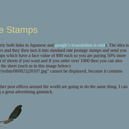
k
ge Stamps
rry both links in Japanese and
google's translation is odd
). The idea is
ges and they then turn it into standard rate postage stamps and send you
tamps which have a face value of ¥80 each so you are paying 50% more
ot of sheets if you want and if you order over 1000 then you can also
 the sheet (such as in this image below)
her post offices around the world are going to do the same thing. I can
g a great advertising gimmick.