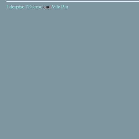
I despise
l'Escroc
and
Vile Pin