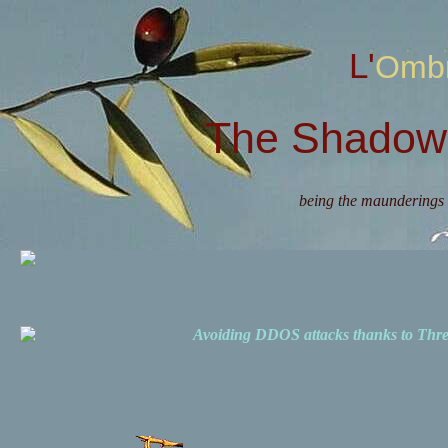
L'Omb
The Shadow 
being the maunderings 
Avoiding DDOS attacks thanks to Th