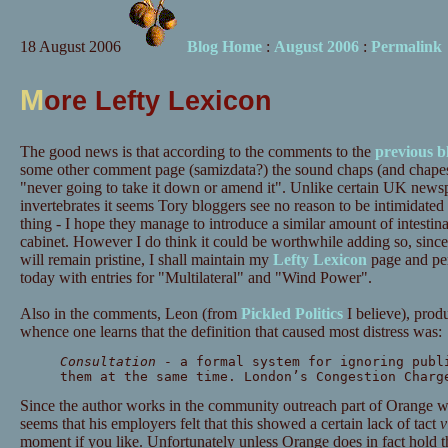
18 August 2006
Blog Home
:
August 2006
:
Permalink
M
ore Lefty Lexicon
The good news is that according to the comments to the
previous b
some other comment page (samizdata?) the sound chaps (and chapes
"never going to take it down or amend it". Unlike certain UK newsp
invertebrates it seems Tory bloggers see no reason to be intimidated 
thing - I hope they manage to introduce a similar amount of intestina
cabinet. However I do think it could be worthwhile adding so, sin
will remain pristine, I shall maintain my
Lefty Lexicon
page and peri
today with entries for "Multilateral" and "Wind Power".
Also in the comments, Leon (from
Pickled Politics
I believe), prod
whence one learns that the definition that caused most distress was:
Consultation
- a formal system for ignoring publ
them at the same time. London’s Congestion Charg
Since the author works in the community outreach part of Orange wh
seems that his employers felt that this showed a certain lack of tact
v
moment if you like. Unfortunately unless Orange does in fact hold th