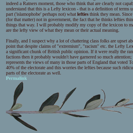
indeed a Ratners moment, those who think that are clearly not capab
understand that this is a Lefty lexicon - that is a definition of terms 
part ('islamophobe' perhaps not) what
lefties
think they mean. Since I
(for that matter) not in government, the fact that he thinks lefties t
things that way. I will probably modify my copy of the lexicon to ma
are the lefty view of what they mean or their actual meaning.
Finally, and I suspect why a lot of chattering class folks are upset ab
point that despite claims of "extremism", "racism" etc. the Lefty Lex
a significant chunk of British public opinion. If it were really the ra
factions then it probably wouldn't have garnered so much attention; th
represents the views of many in those parts of England that voted Tor
40% of the electorate and this worries the lefties because such ridicul
parts of the electorate as well.
Permalink