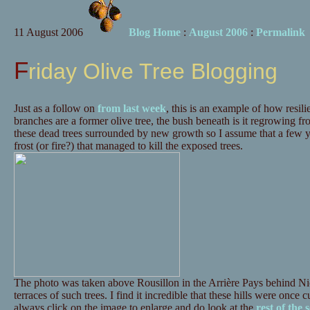
11 August 2006
Blog Home
:
August 2006
:
Permalink
Friday Olive Tree Blogging
Just as a follow on
from last week
, this is an example of how resili
branches are a former olive tree, the bush beneath is it regrowing fr
these dead trees surrounded by new growth so I assume that a few y
frost (or fire?) that managed to kill the exposed trees.
The photo was taken above Rousillon in the Arrière Pays behind N
terraces of such trees. I find it incredible that these hills were once 
always click on the image to enlarge and do look at the
rest of the s