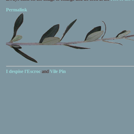
Permalink
I despise
l'Escroc
and
Vile Pin