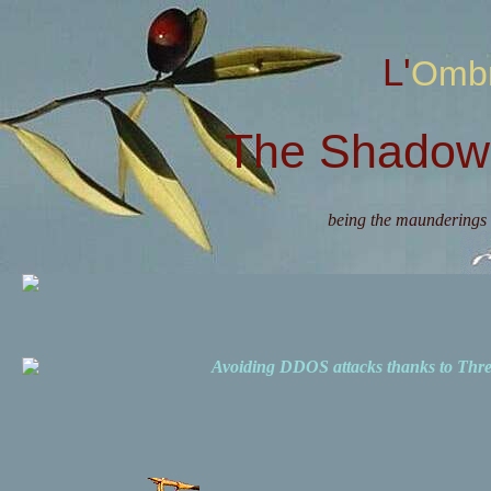
L'Omb
The Shadow 
being the maunderings 
Avoiding DDOS attacks thanks to Th