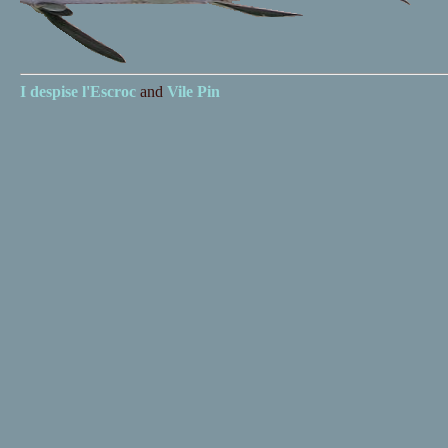
I despise
l'Escroc
and
Vile Pin