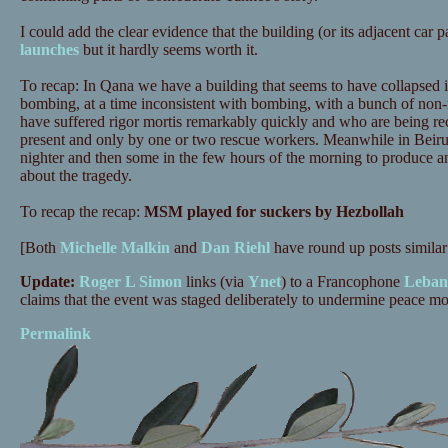
I could add the clear evidence that the building (or its adjacent car 
launches
but it hardly seems worth it.
To recap: In Qana we have a building that seems to have collapsed i
bombing, at a time inconsistent with bombing, with a bunch of non-
have suffered rigor mortis remarkably quickly and who are being 
present and only by one or two rescue workers. Meanwhile in Beirut
nighter and then some in the few hours of the morning to produce 
about the tragedy.
To recap the recap:
MSM played for suckers by Hezbollah
[Both
Michelle Malkin
and
Dan Riehl
have round up posts similar 
Update:
Roger L Simon
links (via
Ynet
) to a Francophone
Lebane
claims that the event was staged deliberately to undermine peace 
Permalink