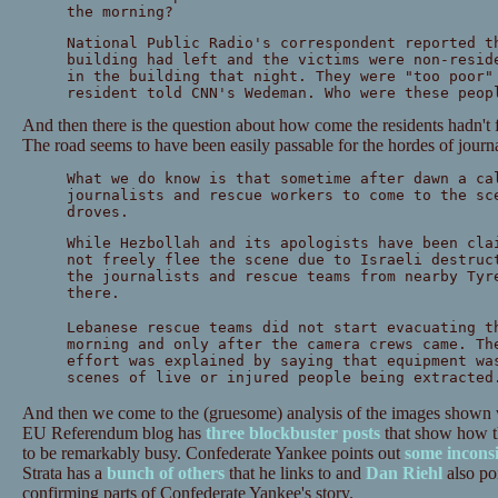
the morning?
National Public Radio's correspondent reported t
building had left and the victims were non-resid
in the building that night. They were "too poor"
resident told CNN's Wedeman. Who were these peop
And then there is the question about how come the residents hadn't f
The road seems to have been easily passable for the hordes of journa
What we do know is that sometime after dawn a ca
journalists and rescue workers to come to the sc
droves.
While Hezbollah and its apologists have been cla
not freely flee the scene due to Israeli destruc
the journalists and rescue teams from nearby Tyr
there.
Lebanese rescue teams did not start evacuating t
morning and only after the camera crews came. Th
effort was explained by saying that equipment wa
scenes of live or injured people being extracted
And then we come to the (gruesome) analysis of the images shown 
EU Referendum blog has
three
blockbuster
posts
that show how t
to be remarkably busy. Confederate Yankee points out
some inconsi
Strata has a
bunch of others
that he links to and
Dan Riehl
also po
confirming parts of Confederate Yankee's story.