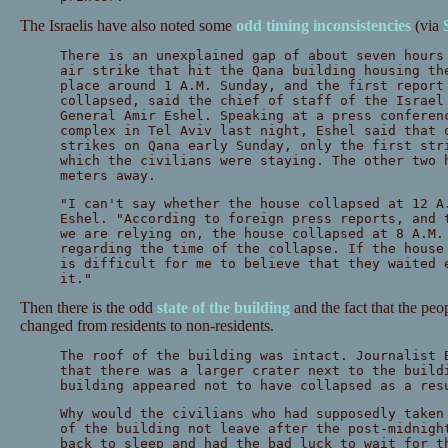
The Israelis have also noted some
odd timing inconsistencies
(via
There is an unexplained gap of about seven hours
air strike that hit the Qana building housing th
place around 1 A.M. Sunday, and the first report
collapsed, said the chief of staff of the Israel
General Amir Eshel. Speaking at a press conferen
complex in Tel Aviv last night, Eshel said that 
strikes on Qana early Sunday, only the first str
which the civilians were staying. The other two 
meters away.
"I can't say whether the house collapsed at 12 A
Eshel. "According to foreign press reports, and 
we are relying on, the house collapsed at 8 A.M.
regarding the time of the collapse. If the house
is difficult for me to believe that they waited 
it."
Then there is the odd
state of the building
and the fact that the peo
changed from residents to non-residents.
The roof of the building was intact. Journalist 
that there was a larger crater next to the build
building appeared not to have collapsed as a res
Why would the civilians who had supposedly taken
of the building not leave after the post-midnigh
back to sleep and had the bad luck to wait for t