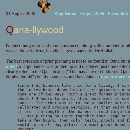
01 August 2006
Blog Home
:
August 2006
:
Permalink
Qana-llywood
I'm becoming more and more convinced, along with a number of oth
was, at the very least, heavily stage managed by Hezbollah.
The best evidence of prior planning is not to be found in Qana but 
noted
, a large banner was printed up and displayed just hours after
clearly refers to the Qana deaths ("The massacre of children in Qana 
bombs..Stupid") but the banner would have taken a
day or more t
Since I do banners like this for a living, I can
than a few hours depending on the equipment. A b
done one of two ways. With a grant format printe
about 3-4 hours to print, then hours more to sew
hung....The other way it to use a smaller series
calibrated and produce sections. At that point t
stretch the length of the banner ( read large fa
...Just putting an image together that large on 
take a few hours. Then color tests, proofs and f
would be an all day affair for most print houses
printer.