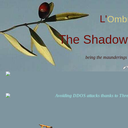
L'Omb
The Shadow 
being the maunderings 
Avoiding DDOS attacks thanks to Th