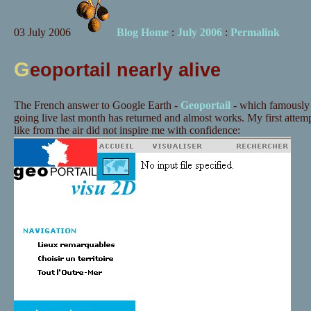
03 July 2006
Blog Home
:
July 2006
:
Permalink
G
eoportail nearly alive
The French answer to Google Earth -
Geoportail
- which famously 
going live last month has returned and almost works. My first atte
like from the air did not inspire me with confidence: