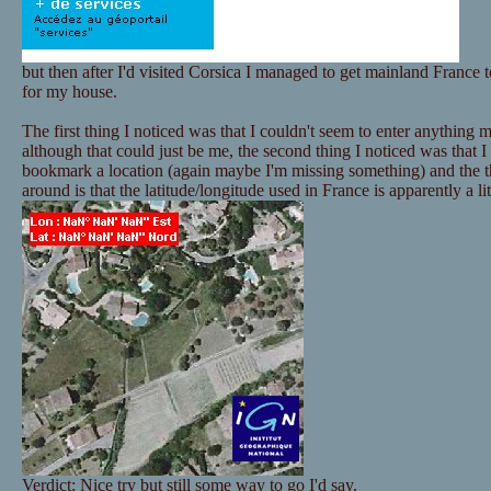
but then after I'd visited Corsica I managed to get mainland France t
for my house.
The first thing I noticed was that I couldn't seem to enter anything
although that could just be me, the second thing I noticed was that I
bookmark a location (again maybe I'm missing something) and the thi
around is that the latitude/longitude used in France is apparently a litt
Verdict: Nice try but still some way to go I'd say.