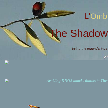
L'Omb
The Shadow 
being the maunderings 
Avoiding DDOS attacks thanks to Th