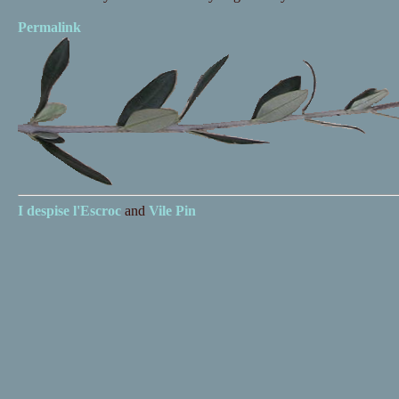
Permalink
I despise
l'Escroc
and
Vile Pin