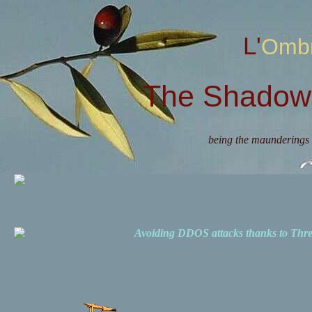
L'Omb
The Shadow 
being the maunderings 
Avoiding DDOS attacks thanks to Th