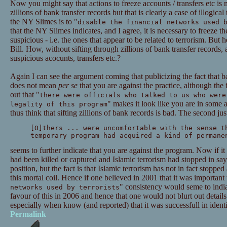
Now you might say that actions to freeze accounts / transfers etc is 
zillions of bank transfer records but that is clearly a case of illogica
the NY Slimes is to "
disable the financial networks used 
that the NY Slimes indicates, and I agree, it is necessary to freeze th
suspicious - i.e. the ones that appear to be related to terrorism. But
Bill. How, without sifting through zillions of bank transfer records, 
suspicious acocunts, transfers etc.?
Again I can see the argument coming that publicizing the fact that
does not mean
per se
that you are against the practice, although the 
out that "
there were officials who talked to us who were
" makes it look like you are in some 
legality of this program
thus think that sifting zillions of bank records is bad. The second just
[O]thers ... were uncomfortable with the sense t
temporary program had acquired a kind of permane
seems to further indicate that you are against the program. Now if i
had been killed or captured and Islamic terrorism had stopped in sa
position, but the fact is that Islamic terrorism has not in fact stoppe
this mortal coil. Hence if one believed in 2001 that it was important 
" consistency would seme to indiat
networks used by terrorists
favour of this in 2006 and hence that one would not blurt out details
especially when know (and reported) that it was successfull in identi
Permalink