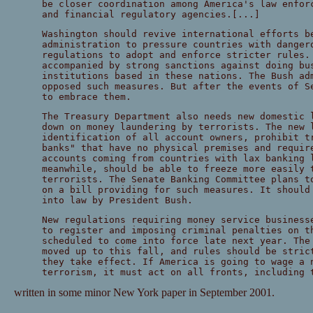
be closer coordination among America's law enfor
and financial regulatory agencies.[...]
Washington should revive international efforts b
administration to pressure countries with danger
regulations to adopt and enforce stricter rules.
accompanied by strong sanctions against doing bu
institutions based in these nations. The Bush ad
opposed such measures. But after the events of S
to embrace them.
The Treasury Department also needs new domestic 
down on money laundering by terrorists. The new 
identification of all account owners, prohibit t
banks" that have no physical premises and requir
accounts coming from countries with lax banking 
meanwhile, should be able to freeze more easily 
terrorists. The Senate Banking Committee plans t
on a bill providing for such measures. It should
into law by President Bush.
New regulations requiring money service business
to register and imposing criminal penalties on t
scheduled to come into force late next year. The
moved up to this fall, and rules should be stric
they take effect. If America is going to wage a 
terrorism, it must act on all fronts, including 
written in some minor New York paper in September 2001.