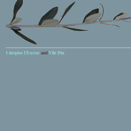
I despise
l'Escroc
and
Vile Pin