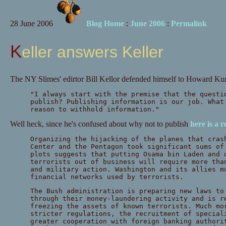
28 June 2006
Blog Home
:
June 2006
:
Permalink
Keller answers Keller
The NY Slimes' edirtor Bill Kellor defended himself to Howard Kur
"I always start with the premise that the quest
publish? Publishing information is our job. What
reason to withhold information."
Well heck, since he's confused about why not to publish
here is a 
Organizing the hijacking of the planes that cras
Center and the Pentagon took significant sums of
plots suggests that putting Osama bin Laden and 
terrorists out of business will require more tha
and military action. Washington and its allies m
financial networks used by terrorists.
The Bush administration is preparing new laws to
through their money-laundering activity and is r
freezing the assets of known terrorists. Much mo
stricter regulations, the recruitment of special
greater cooperation with foreign banking authori