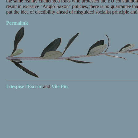
the same reallity challenged folks who protested the EU constitution
result in excssive "Anglo-Saxon" policies, there is no guarrantee t
put the idea of electibility ahead of misguided socialist principle an
Permalink
I despise
l'Escroc
and
Vile Pin