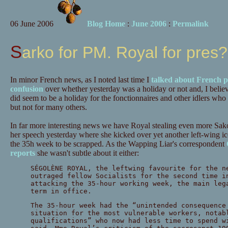
06 June 2006
Blog Home
:
June 2006
:
Permalink
Sarko for PM. Royal for pres?
In minor French news, as I noted last time I
talked about French po
confusion
over whether yesterday was a holiday or not and, I believe,
did seem to be a holiday for the fonctionnaires and other idlers who
but not for many others.
In far more interesting news we have Royal stealing even more Sako
her speech yesterday where she kicked over yet another left-wing ic
the 35h week to be scrapped. As the Wapping Liar's correspondent
reports
she wasn't subtle about it either:
SÉGOLÈNE ROYAL, the leftwing favourite for the n
outraged fellow Socialists for the second time i
attacking the 35-hour working week, the main leg
term in office.
The 35-hour week had the “unintended consequence
situation for the most vulnerable workers, notab
qualifications” who now had less time to spend w