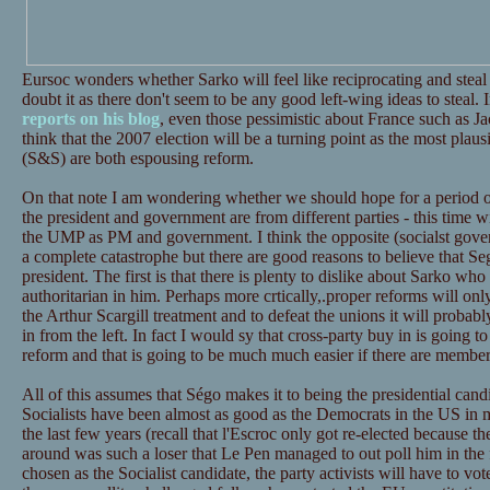
Eursoc wonders whether Sarko will feel like reciprocating and steal a
doubt it as there don't seem to be any good left-wing ideas to steal.
reports on his blog
, even those pessimistic about France such as J
think that the 2007 election will be a turning point as the most plau
(S&S) are both espousing reform.
On that note I am wondering whether we should hope for a period o
the president and government are from different parties - this time 
the UMP as PM and government. I think the opposite (socialst gove
a complete catastrophe but there are good reasons to believe that S
president. The first is that there is plenty to dislike about Sarko wh
authoritarian in him. Perhaps more crtically,.proper reforms will onl
the Arthur Scargill treatment and to defeat the unions it will proba
in from the left. In fact I would sy that cross-party buy in is going to 
reform and that is going to be much much easier if there are member
All of this assumes that Ségo makes it to being the presidential candi
Socialists have been almost as good as the Democrats in the US in 
the last few years (recall that l'Escroc only got re-elected because th
around was such a loser that Le Pen managed to out poll him in the f
chosen as the Socialist candidate, the party activists will have to vo