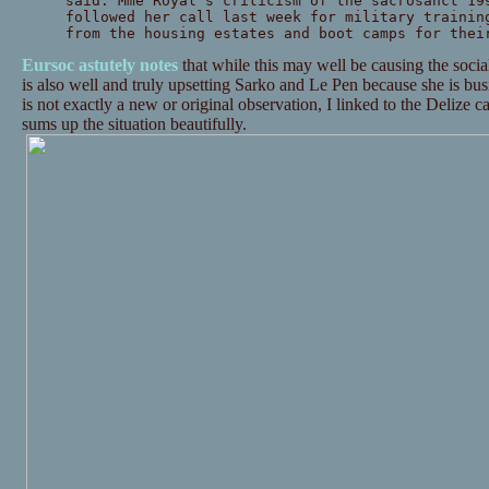
said. Mme Royal’s criticism of the sacrosanct 19
followed her call last week for military trainin
from the housing estates and boot camps for thei
Eursoc astutely notes
that while this may well be causing the sociali
is also well and truly upsetting Sarko and Le Pen because she is busil
is not exactly a new or original observation, I linked to the Delize 
sums up the situation beautifully.