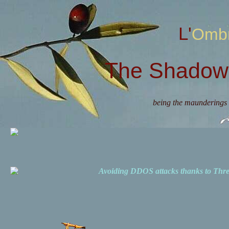
L'Omb
The Shadow 
being the maunderings 
Avoiding DDOS attacks thanks to Th