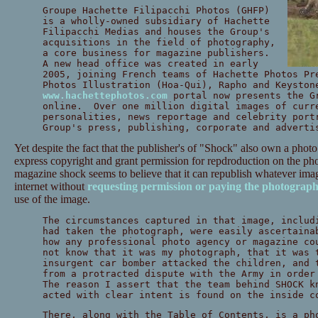
Groupe Hachette Filipacchi Photos (GHFP)
is a wholly-owned subsidiary of Hachette
Filipacchi Medias and houses the Group's
acquisitions in the field of photography,
a core business for magazine publishers.
A new head office was created in early
2005, joining French teams of Hachette Photos Pr
Photos Illustration (Hoa-Qui), Rapho and Keyston
www.hachettephotos.com
portal now presents the G
online. Over one million digital images of curr
personalities, news reportage and celebrity port
Group's press, publishing, corporate and adverti
Yet despite the fact that the publisher's of "Shock" also own a pho
express copyright and grant permission for repdroduction on the ph
magazine shock seems to believe that it can republish whatever imag
internet without
requesting permission or paying the photograph
use of the image.
The circumstances captured in that image, includ
had taken the photograph, were easily ascertaina
how any professional photo agency or magazine co
not know that it was my photograph, that it was 
insurgent car bomber attacked the children, and 
from a protracted dispute with the Army in order
The reason I assert that the team behind SHOCK k
acted with clear intent is found on the inside c
There, along with the Table of Contents, is a ph