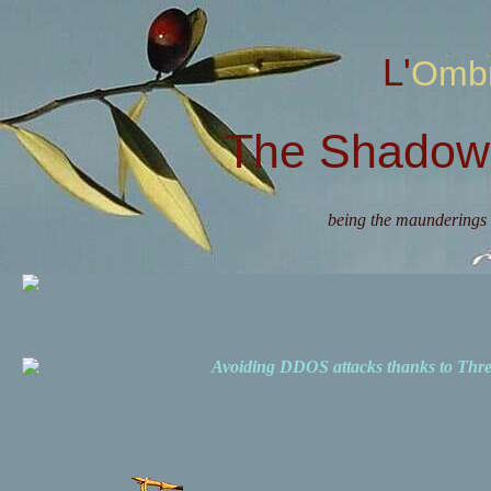
L'Omb
The Shadow 
being the maunderings 
Avoiding DDOS attacks thanks to Th