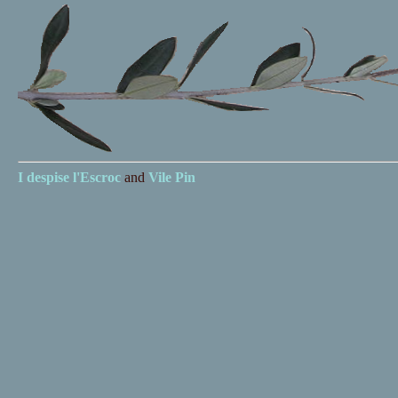
I despise
l'Escroc
and
Vile Pin