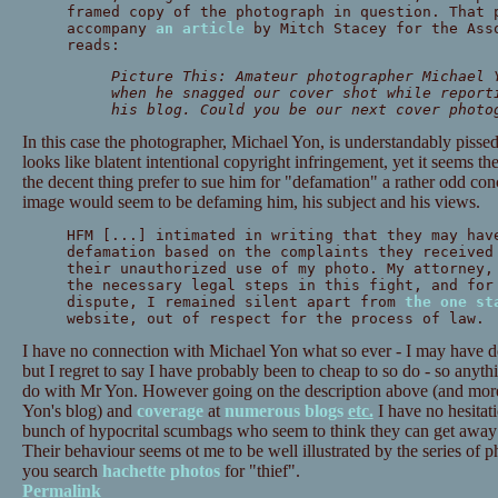
framed copy of the photograph in question. That 
accompany
an article
by Mitch Stacey for the Asso
reads:
Picture This: Amateur photographer Michael 
when he snagged our cover shot while report
his blog. Could you be our next cover photo
In this case the photographer, Michael Yon, is understandably pissed
looks like blatent intentional copyright infringement, yet it seems t
the decent thing prefer to sue him for "defamation" a rather odd conc
image would seem to be defaming him, his subject and his views.
HFM [...] intimated in writing that they may hav
defamation based on the complaints they received
their unauthorized use of my photo. My attorney,
the necessary legal steps in this fight, and for
dispute, I remained silent apart from
the one st
website, out of respect for the process of law.
I have no connection with Michael Yon what so ever - I may have d
but I regret to say I have probably been to cheap to so do - so anyth
do with Mr Yon. However going on the description above (and more d
Yon's blog) and
coverage
at
numerous
blogs
etc.
I have no hesitat
bunch of hypocrital scumbags who seem to think they can get away 
Their behaviour seems ot me to be well illustrated by the series of 
you search
hachette photos
for "thief".
Permalink