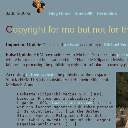
02 June 2006
Blog Home
:
June 2006
:
Permalink
Copyright for me but not for t
Important Update
: This is still
an issue
according to
Michael Yon
False Update
: HFM have settled with Michael Yon - see this
post 
where he states that he is satisfied that "Hachette Filipacchi Media 
faith when procuring the publishing rights from Polaris to use m
According
to their website
the publisher of the magazine
Shock (HFM U.S.) is a subsidiary of Hachette Filipacchi
Médias S.A and
Hachette Filipacchi Médias S.A. (HFM),
based in France and a subsidiary of
Lagardère SCA,
(www.lagardere.com
) is the
world's largest magazine publisher present
in 39 countries. [...] In the United
States, Hachette Filipacchi Media U.S.,
Inc. (wholly owned) is one of the largest
magazine publishers. [...]