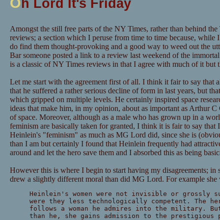
O
h Lord It's Friday
Amongst the still free parts of the NY Times, rather than behind the
reviews; a section which I peruse from time to time because, while I 
do find them thought-provoking and a good way to weed out the utt
Bar someone posted a link to a review last weekend of the immorta
is a classic of NY Times reviews in that I agree with much of it but 
Let me start with the agreement first of all. I think it fair to say that
that he suffered a rather serious decline of form in last years, but that
which gripped on multiple levels. He certainly inspired space resear
ideas that make him, in my opinion, about as important as Arthur C C
of space. Moreover, although as a male who has grown up in a world
feminism are basically taken for granted, I think it is fair to say that
Heinlein's "feminism" as much as MG Lord did, since she is (obviou
than I am but certainly I found that Heinlein frequently had attracti
around and let the hero save them and I absorbed this as being basi
However this is where I begin to start having my disagreements; in s
drew a slightly different moral than did MG Lord. For example she 
Heinlein's women were not invisible or grossly s
were they less technologically competent. The he
follows a woman he admires into the military. Bu
than he, she gains admission to the prestigious 