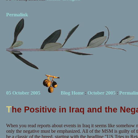
Permalink
05 October 2005
Blog Home
:
October 2005
:
Permali
T
he Positive in Iraq and the Ne
When you read reports about events in Iraq it seems like somehow 
only the negative must be emphasized. All of the MSM is guilty of t
be a classic of the breed, starting with the headline "US Tries to R