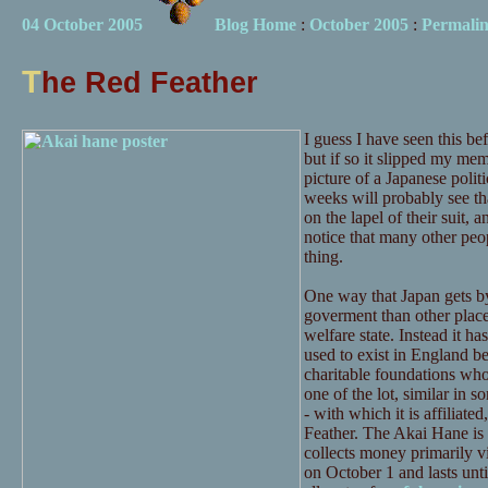
04 October 2005
Blog Home
:
October 2005
:
Permali
T
he Red Feather
I guess I have seen this be
but if so it slipped my m
picture of a Japanese polit
weeks will probably see tha
on the lapel of their suit, 
notice that many other peo
thing.
One way that Japan gets by
goverment than other places 
welfare state. Instead it ha
used to exist in England be
charitable foundations who
one of the lot, similar in 
- with which it is affiliated
Feather. The Akai Hane is 
collects money primarily v
on October 1 and lasts unt