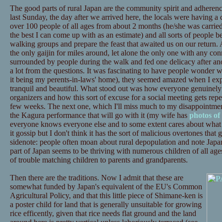
The good parts of rural Japan are the community spirit and adherenc
last Sunday, the day after we arrived here, the locals were having 
over 100 people of all ages from about 2 months (he/she was carried) 
the best I can come up with as an estimate) and all sorts of people b
walking groups and prepare the feast that awaited us on our return. 
the only gaijin for miles around, let alone the only one with any con
surrounded by people during the walk and fed one delicacy after an
a lot from the questions. It was fascinating to have people wonder w
it being my perents-in-laws' home), they seemed amazed when I expla
tranquil and beautiful. What stood out was how everyone genuinely a
organizers and how this sort of excuse for a social meeting gets re
few weeks. The next one, which I'll miss much to my disappointment,
the Kagura performance that will go with it (my wife has
photos of 
everyone knows everyone else and to some extent cares about what 
it gossip but I don't think it has the sort of malicious overtones that
sidenote: people often moan about rural depopulation and note Japan'
part of Japan seems to be thriving with numerous children of all age
of trouble matching children to parents and grandparents.
Then there are the traditions. Now I admit that these are
somewhat funded by Japan's equivalent of the EU's Common
Agricultural Policy, and that this little piece of Shimane-ken is
a poster child for land that is generally unsuitable for growing
rice efficently, given that rice needs flat ground and the land