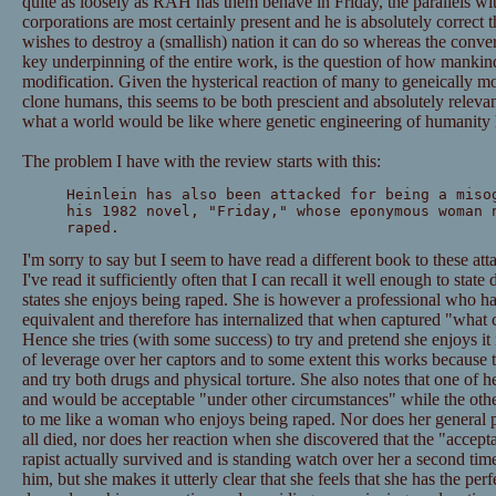
quite as loosely as RAH has them behave in Friday, the parallels wi
corporations are most certainly present and he is absolutely correct th
wishes to destroy a (smallish) nation it can do so whereas the convers
key underpinning of the entire work, is the question of how mankin
modification. Given the hysterical reaction of many to geneically mo
clone humans, this seems to be both prescient and absolutely relevan
what a world would be like where genetic engineering of humanity 
The problem I have with the review starts with this:
Heinlein has also been attacked for being a miso
his 1982 novel, "Friday," whose eponymous woman 
raped.
I'm sorry to say but I seem to have read a different book to these att
I've read it sufficiently often that I can recall it well enough to state
states she enjoys being raped. She is however a professional who ha
equivalent and therefore has internalized that when captured "what 
Hence she tries (with some success) to try and pretend she enjoys it 
of leverage over her captors and to some extent this works because t
and try both drugs and physical torture. She also notes that one of he
and would be acceptable "under other circumstances" while the othe
to me like a woman who enjoys being raped. Nor does her general pl
all died, nor does her reaction when she discovered that the "accep
rapist actually survived and is standing watch over her a second time.
him, but she makes it utterly clear that she feels that she has the perfe