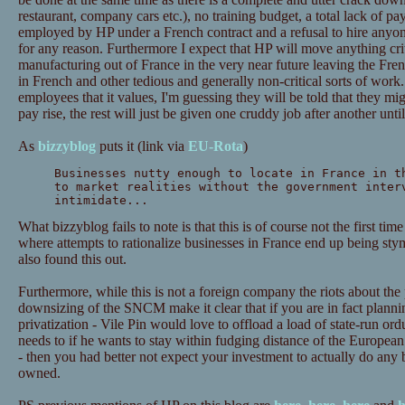
restaurant, company cars etc.), no training budget, a total lack of pa
employed by HP under a French contract and a refusal to hire anyo
for any reason. Furthermore I expect that HP will move anything cri
manufacturing out of France in the very near future leaving the Fr
in French and other tedious and generally non-critical sorts of wor
employees that it values, I'm guessing they will be told that they migh
pay rise, the rest will just be given one cruddy job after another until
As
bizzyblog
puts it (link via
EU-Rota
)
Businesses nutty enough to locate in France in t
to market realities without the government inter
intimidate...
What bizzyblog fails to note is that this is of course not the first tim
where attempts to rationalize businesses in France end up being sty
also found this out.
Furthermore, while this is not a foreign company the riots about th
downsizing of the SNCM make it clear that if you are in fact plannin
privatization - Vile Pin would love to offload a load of state-run or
needs to if he wants to stay within fudging distance of the European 
- then you had better not expect your investment to actually do any 
owned.