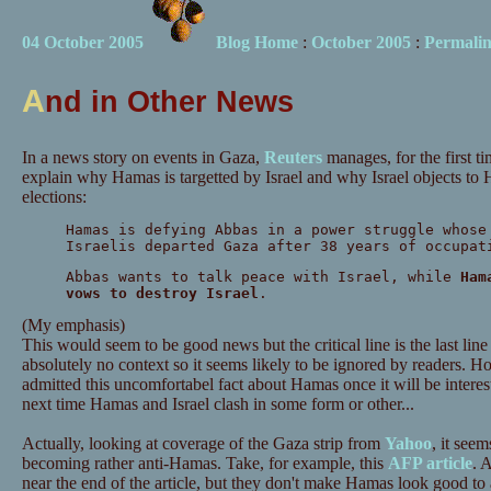
04 October 2005
Blog Home
:
October 2005
:
Permali
A
nd in Other News
In a news story on events in Gaza,
Reuters
manages, for the first t
explain why Hamas is targetted by Israel and why Israel objects to 
elections:
Hamas is defying Abbas in a power struggle whose
Israelis departed Gaza after 38 years of occupat
Abbas wants to talk peace with Israel, while
Ham
vows to destroy Israel
.
(My emphasis)
This would seem to be good news but the critical line is the last line i
absolutely no context so it seems likely to be ignored by readers. 
admitted this uncomfortabel fact about Hamas once it will be interesti
next time Hamas and Israel clash in some form or other...
Actually, looking at coverage of the Gaza strip from
Yahoo
, it see
becoming rather anti-Hamas. Take, for example, this
AFP article
. 
near the end of the article, but they don't make Hamas look good t