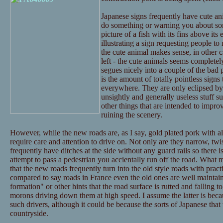
Japanese signs frequently have cute an
do something or warning you about some
picture of a fish with its fins above its
illustrating a sign requesting people to n
the cute animal makes sense, in other c
left - the cute animals seems completely
segues nicely into a couple of the bad p
is the amount of totally pointless signs
everywhere. They are only eclipsed by 
unsightly and generally useless stuff su
other things that are intended to improv
ruining the scenery.
However, while the new roads are, as I say, gold plated pork with al
require care and attention to drive on. Not only are they narrow, twis
frequently have ditches at the side without any guard rails so there i
attempt to pass a pedestrian you accientally run off the road. What 
that the new roads frequently turn into the old style roads with practic
compared to say roads in France even the old ones are well maintai
formation" or other hints that the road surface is rutted and falling to
morons driving down them at high speed. I assume the latter is bec
such drivers, although it could be because the sorts of Japanese that 
countryside.