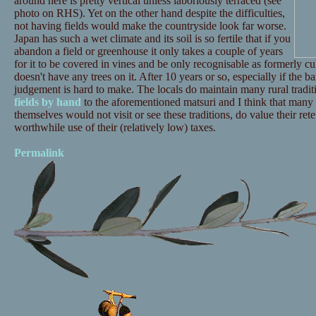
around here is pretty vertical unless laboriously terraced (see
photo on RHS). Yet on the other hand despite the difficulties,
not having fields would make the countryside look far worse.
Japan has such a wet climate and its soil is so fertile that if you
abandon a field or greenhouse it only takes a couple of years
for it to be covered in vines and be only recognisable as formerly cult
doesn't have any trees on it. After 10 years or so, especially if the 
judgement is hard to make. The locals do maintain many rural tradi
fields by hand
to the aforementioned matsuri and I think that many 
themselves would not visit or see these traditions, do value their ret
worthwhile use of their (relatively low) taxes.
Permalink