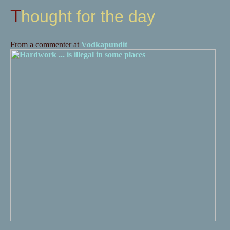
Thought for the day
From a commenter at
Vodkapundit