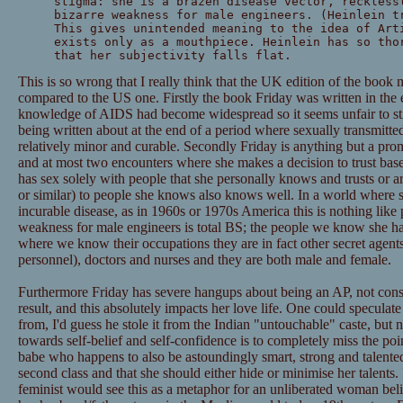
stigma: she is a brazen disease vector, reckless
bizarre weakness for male engineers. (Heinlein t
This gives unintended meaning to the idea of Art
exists only as a mouthpiece. Heinlein has so tho
that her subjectivity falls flat.
This is so wrong that I really think that the UK edition of the book
compared to the US one. Firstly the book Friday was written in the e
knowledge of AIDS had become widespread so it seems unfair to sti
being written about at the end of a period where sexually transmitte
relatively minor and curable. Secondly Friday is anything but a prom
and at most two encounters where she makes a decision to trust based
has sex solely with people that she personally knows and trusts or a
or similar) to people she knows also knows well. In a world where s
incurable disease, as in 1960s or 1970s America this is nothing like 
weakness for male engineers is total BS; the people we know she ha
where we know their occupations they are in fact other secret agents/
personnel), doctors and nurses and they are both male and female.
Furthermore Friday has severe hangups about being an AP, not consi
result, and this absolutely impacts her love life. One could speculat
from, I'd guess he stole it from the Indian "untouchable" caste, but no 
towards self-belief and self-confidence is to completely miss the poin
babe who happens to also be astoundingly smart, strong and talented, b
second class and that she should either hide or minimise her talents.
feminist would see this as a metaphor for an unliberated woman beli