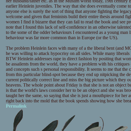
her husband/father etc. as in the Muslim world today, 19th century 
earlier Heinlein juveniles. The way that she does eventually come to
anyone else is surely the sort of thing that anyone fighting the legac
welcome and given that feminists build their entire thesis around fig
women I find it bizarre that they can fail to read the book and see pre
note that I found this lack of self-confidence in an otherwise talen
to the some of the odder behaviours I encountered as a young man li
behaviour was far more common than in Europe (or the US).
The problem Heinlein faces with many of a the liberal bent (and MG
he was willing to attack hypocrisy on all sides. While many liberals
BTW Heinlein addresses rape in direct fashion by positing that w
be assailents from the world, they have a problem with his critique
and concepts such s personal responsibility. It seems to me that the 
from this particular blind-spot because they end up nitpicking the de
current politically correct line and miss the big picture which they ou
heavens. The whole point about Friday is that she is not an object b
is that the world's laws consider her to be an object and she was br
taught her the same, so saying that she is just a mouthpiece for her 
right back into the mold that the book spends showing how she brea
Permalink