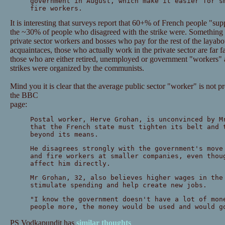
government in August, which make it easier for s
fire workers.
It is interesting that surveys report that 60+% of French people "su
the ~30% of people who disagreed with the strike were. Something te
private sector workers and bosses who pay for the rest of the layabo
acquaintaces, those who actually work in the private sector are far far
those who are either retired, unemployed or government "workers" and
strikes were organized by the communists.
Mind you it is clear that the average public sector "worker" is not 
the BBC
page:
Postal worker, Herve Grohan, is unconvinced by M
that the French state must tighten its belt and 
beyond its means.
He disagrees strongly with the government's move
and fire workers at smaller companies, even thou
affect him directly.
Mr Grohan, 32, also believes higher wages in the
stimulate spending and help create new jobs.
"I know the government doesn't have a lot of mon
people more, the money would be used and would g
PS Vodkapundit has
similar thoughts