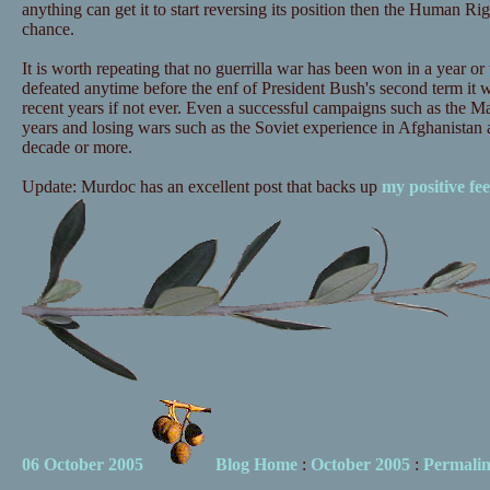
anything can get it to start reversing its position then the Human Ri
chance.
It is worth repeating that no guerrilla war has been won in a year or 
defeated anytime before the enf of President Bush's second term it wil
recent years if not ever. Even a successful campaigns such as the Ma
years and losing wars such as the Soviet experience in Afghanistan 
decade or more.
Update: Murdoc has an excellent post that backs up
my positive fee
06 October 2005
Blog Home
:
October 2005
:
Permali