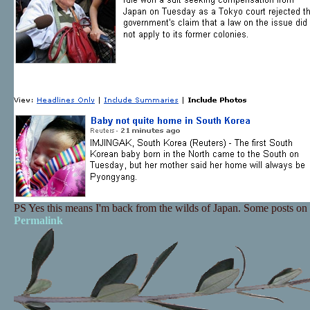
PS Yes this means I'm back from the wilds of Japan. Some posts on t
Permalink