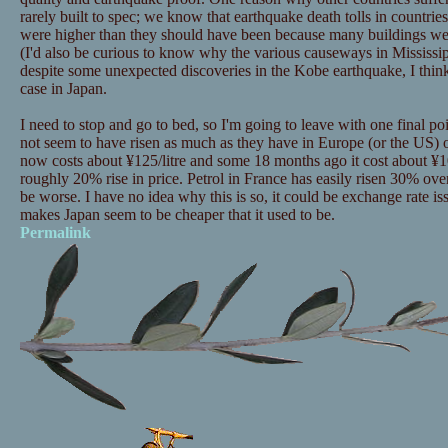
rarely built to spec; we know that earthquake death tolls in countri
were higher than they should have been because many buildings were
(I'd also be curious to know why the various causeways in Mississip
despite some unexpected discoveries in the Kobe earthquake, I think it 
case in Japan.
I need to stop and go to bed, so I'm going to leave with one final po
not seem to have risen as much as they have in Europe (or the US) ov
now costs about ¥125/litre and some 18 months ago it cost about ¥105
roughly 20% rise in price. Petrol in France has easily risen 30% ove
be worse. I have no idea why this is so, it could be exchange rate issu
makes Japan seem to be cheaper that it used to be.
Permalink