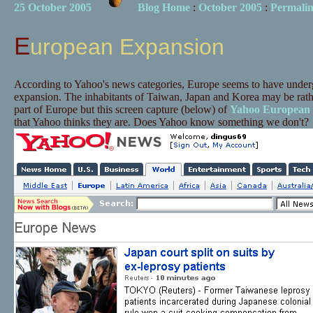
25 October 2005
Blog Home
:
October 2005
:
Permali
European Expansion
According to Yahoo's news categories, Europe seems to have under
expansion. The inhabitants of Taiwan, Japan and Korea may be rather
part of Europe but this screen capture (below) of
Yahoo European
that Yahoo thinks they are. Does Yahoo know something we don't?