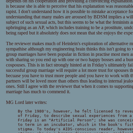
depends on his cooperation and providing a convincing explanation. 
is because she is able to perceive that his explanation was reasonabl
rapist. I don't understand how it is possible to mistake acceptance 
understanding that many males are aroused by BDSM implies a will
subject of such sexual acts, but this seems to be what the feminists a
upbringing as an AP, which includes training to be a prostitute, und
being raped but it absolutely does not mean that she enjoys the expe
The reviewer makes much of Heinlein's exploration of alternative mar
sympathise although my engineering brain thinks this isn't going to
group marriages have been popular in fiction in practise most men
with sharing so you end up with one or two happy bosses and a bu
cospouses. This is in fact strongly hinted at in Friday's ultimately 
successful group marriage will require a lot more trust for spouses t
becuase you have to trust more people and you have to work with th
partners will be loved more than others thus leading to internal jealo
ones. Still I agree with the reviewer that when it comes to supportin
marriage has much to commend it.
MG Lord later writes:
By the 1980's, however, he felt licensed to reve
of Friday, to describe sexual experiences from a
Friday is an "Artificial Person"; she was concei
to term in an incubator, which in the book's fic
stigma. To today's AIDS-conscious reader, howeve