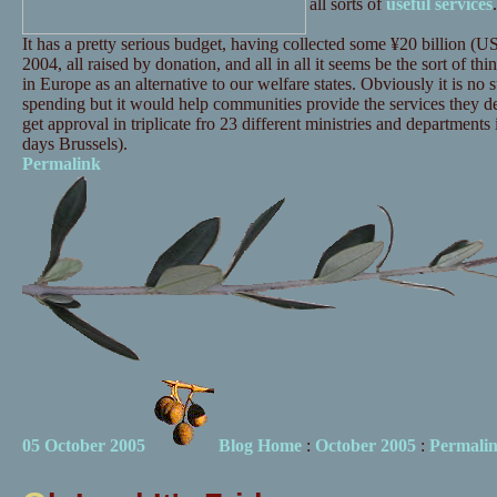
all sorts of
useful services
.
It has a pretty serious budget, having collected some ¥20 billion (U
2004, all raised by donation, and all in all it seems be the sort of th
in Europe as an alternative to our welfare states. Obviously it is no 
spending but it would help communities provide the services they 
get approval in triplicate fro 23 different ministries and department
days Brussels).
Permalink
05 October 2005
Blog Home
:
October 2005
:
Permali