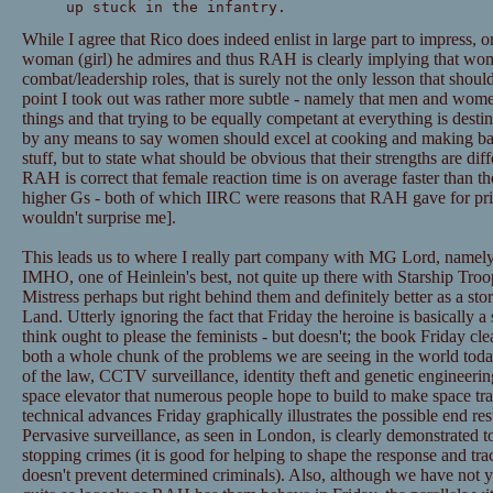
up stuck in the infantry.
While I agree that Rico does indeed enlist in large part to impress, or
woman (girl) he admires and thus RAH is clearly implying that wom
combat/leadership roles, that is surely not the only lesson that shou
point I took out was rather more subtle - namely that men and women
things and that trying to be equally competant at everything is destin
by any means to say women should excel at cooking and making bab
stuff, but to state what should be obvious that their strengths are di
RAH is correct that female reaction time is on average faster than th
higher Gs - both of which IIRC were reasons that RAH gave for prima
wouldn't surprise me].
This leads us to where I really part company with MG Lord, namely i
IMHO, one of Heinlein's best, not quite up there with Starship Tro
Mistress perhaps but right behind them and definitely better as a sto
Land. Utterly ignoring the fact that Friday the heroine is basicall
think ought to please the feminists - but doesn't; the book Friday clea
both a whole chunk of the problems we are seeing in the world toda
of the law, CCTV surveillance, identity theft and genetic engineerin
space elevator that numerous people hope to build to make space tra
technical advances Friday graphically illustrates the possible end res
Pervasive surveillance, as seen in London, is clearly demonstrated to
stopping crimes (it is good for helping to shape the response and tra
doesn't prevent determined criminals). Also, although we have not y