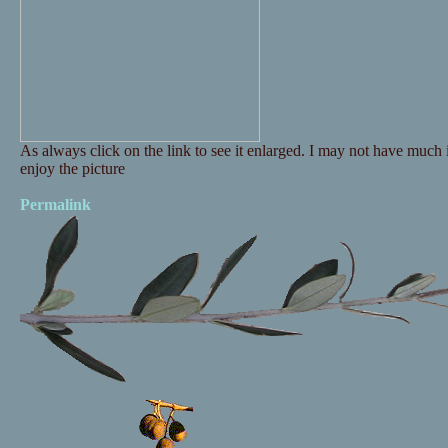
As always click on the link to see it enlarged. I may not have much i
enjoy the picture
Permalink