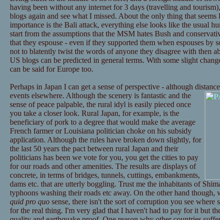
having been without any internet for 3 days (travelling and tourism),
blogs again and see what I missed. About the only thing that seems l
importance is the Bali attack, everything else looks like the usual hu
start from the assumptions that the MSM hates Bush and conservative
that they espouse - even if they supported them when espouses by s
not to blatently twist the words of anyone they disagree with then 
US blogs can be predicted in general terms. With some slight chan
can be said for Europe too.
Perhaps in Japan I can get a sense of perspective - although distance 
events elsewhere.
Although the scenery is fantastic and the
sense of peace palpable, the rural idyl is easily pieced once
you take a closer look. Rural Japan, for example, is the
beneficiary of pork to a degree that would make the average
French farmer or Louisiana politician choke on his subsidy
application. Although the rules have broken down slightly, for
the last 50 years the pact between rural Japan and their
politicians has been we vote for you, you get the cities to pay
for our roads and other amenities. The results are displays of
concrete, in terms of bridges, tunnels, cuttings, embankments,
dams etc. that are utterly boggling. Trust me the inhabitants of Shi
typhoons washing their roads etc away. On the other hand though, wh
quid pro quo
sense, there isn't the sort of corruption you see where 
for the real thing. I'm very glad that I haven't had to pay for it but 
quality and earthquake proof. One reason why other countries suffer m