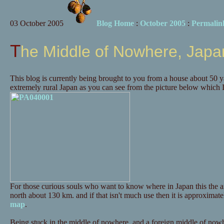
03 October 2005
Blog Home
:
October 2005
:
Permalin
The Middle of Nowhere, Japa
This blog is currently being brought to you from a house about 50 y
extremely rural Japan as you can see from the picture below which I
For those curious souls who want to know where in Japan this the a
north about 130 km. and if that isn't much use then it is approximate
map
.
Being stuck in the middle of nowhere, and a foreign middle of nowhe