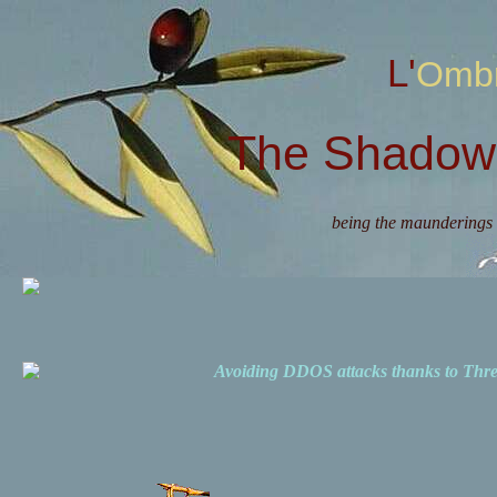
L'Omb
The Shadow 
being the maunderings 
Avoiding DDOS attacks thanks to Th