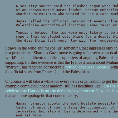
A security source said the clashes began when Mo
of an assassinated Hamas leader, became embroile
another Palestinian who wanted to use a cash mac
Hamas called the official version of events "lie
Palestinian Authority of inciting Hamas "even at
Tensions between the two were only likely to be 
report that concluded sole blame for a deadly bl
the Gaza Strip last month lay with the fundament
Straws in the wind and maybe just something that impresses only the
just possible that Sharon's Gaza move is going to be seen as tactical g
world's media, hitherto uncritical supporters of anything Palestinian,
supporting. Further evidence is that the France 2 scam about Muha
"martyr", has received considerable
critical coverage recently
with 
the official story from France 2 and the Palestinians.
Of course it will take a while for every news organization to get th
example completely not at random, still has headlines like "
On the 
celebrations Hamas is on the defensive over recent Gaza clashes
that are more apologetic that condemnatory:
Hamas normally adopts the most hostile possible 
talks not only of confronting the occupation of 
Jerusalem, but also of being determined - one da
and Tel Aviv.