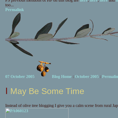
PS previous mentions of HP on this blog are
here
,
here
,
here
and
h
too...
Permalink
07 October 2005
Blog Home
:
October 2005
:
Permali
I May Be Some Time
Instead of olive tree blogging I give you a calm scene from rural Jap