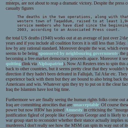
misteps, are not about to reap a dramatic victory. Despite the press 
casualty figures
The deaths in the two operations, along with tha
western town of Taqaddum, raised to at least 1,9
service members who have died since the beginnin
2003, according to an Associated Press count.
the total US deaths (1940) works out at an average of just over 2/day
years and if you include all coalition forces it is still less than 3/da
low by any rational standard. Moreover despite the war, which ev
seems to be being
sponsored by neighbouring governments
, the
becoming a free-market democracy proceeds apace. Moreover it see
quitting
(link via
Alphapatriot
). Now Al Reuters tries to spin this a
back to other countries, but it seems pretty clear that they wouldn't 
direction if they hadn't been defeated in Fallujah, Tal Afar etc. Th
experience back with them but they are bound to also bring back the
Americans and win. Whatever spin they try to put on it the clear fact
Iraq the Islamists have lost big time.
Furthermore we are finally seeing the human rights folks come out a
Iraq are committing atrocities that are
unacceptable
. Of course the
power but now HRW has joined
Amnesty
in criticising the "insur
justification figleaf of people like Gorgeous George and is likely to
war group start to reconsider whether their stance actually implies s
murderers.I don't really see how the MSM can spin its way out of its