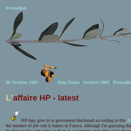
Permalink
06 October 2005
Blog Home
:
October 2005
:
Permali
L'
affaire HP - latest
HP may give in to goverment blackmail according to this
AF
the number of job cuts it makes in France, although I'm guessing tha
be done at the same time as there is a complete and utter crack down