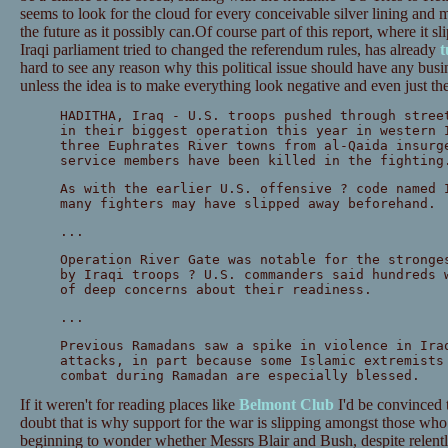
seems to look for the cloud for every conceivable silver lining and 
the future as it possibly can.Of course part of this report, where it 
Iraqi parliament tried to changed the referendum rules, has already
t
hard to see any reason why this political issue should have any busin
unless the idea is to make everything look negative and even just th
HADITHA, Iraq - U.S. troops pushed through stree
in their biggest operation this year in western 
three Euphrates River towns from al-Qaida insurg
service members have been killed in the fighting
As with the earlier U.S. offensive ? code named 
many fighters may have slipped away beforehand.
...
Operation River Gate was notable for the stronge
by Iraqi troops ? U.S. commanders said hundreds 
of deep concerns about their readiness.
...
Previous Ramadans saw a spike in violence in Ira
attacks, in part because some Islamic extremists
combat during Ramadan are especially blessed.
If it weren't for reading places like
Belmont Club
I'd be convinced t
doubt that is why support for the war is slipping amongst those wh
beginning to wonder whether Messrs Blair and Bush, despite relentle