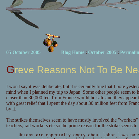
05 October 2005
Blog Home
:
October 2005
:
Permali
Greve Reasons Not To Be Ne
I won't say it was deliberate, but it is certainly true that I bore yeste
mind when I planned my trip to Japan. Some other people seem to h
closer than 30,000 feet from France would be safe and they appear 
with great relief that I spent the day about 30 million feet from Fran
by it.
The strikes themselves seem to have mostly involved the "workers" w
teachers, rail workers etc so the prime reason for the strike seems to
Unions are especially angry about labor laws pas