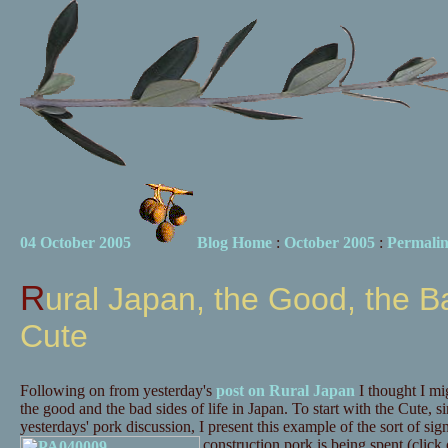
04 October 2005
Blog Home
:
October 2005
:
Permali
Rural Japan, the Good, the Bad and the
Cute
Following on from yesterday's
post on Rural Japan
I thought I m
the good and the bad sides of life in Japan. To start with the Cute, s
yesterdays' pork discussion, I present this example of the sort of si
construction pork is being spent (click o