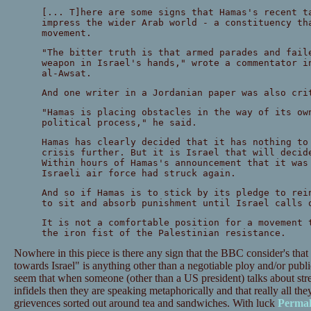
[... T]here are some signs that Hamas's recent t
impress the wider Arab world - a constituency th
movement.
"The bitter truth is that armed parades and fail
weapon in Israel's hands," wrote a commentator i
al-Awsat.
And one writer in a Jordanian paper was also cri
"Hamas is placing obstacles in the way of its ow
political process," he said.
Hamas has clearly decided that it has nothing to
crisis further. But it is Israel that will decid
Within hours of Hamas's announcement that it was
Israeli air force had struck again.
And so if Hamas is to stick by its pledge to rei
to sit and absorb punishment until Israel calls 
It is not a comfortable position for a movement 
the iron fist of the Palestinian resistance.
Nowhere in this piece is there any sign that the BBC consider's that 
towards Israel" is anything other than a negotiable ploy and/or publ
seem that when someone (other than a US president) talks about stre
infidels then they are speaking metaphorically and that really all th
grievences sorted out around tea and sandwiches. With luck
Permal